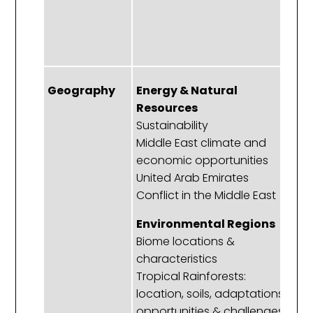
M
S
St
Geography
Energy & Natural
E
Resources
R
Sustainability
Ho
Middle East climate and
lo
economic opportunities
a
United Arab Emirates
op
Conflict in the Middle East
ch
Environmental Regions
A
Biome locations &
A
characteristics
ph
Tropical Rainforests:
g
location, soils, adaptations,
Ru
opportunities & challenges
ch