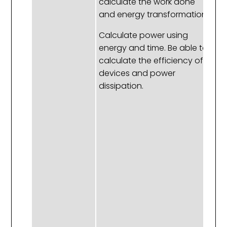
calculate the work done
L
and energy transformation.
fa
af
Calculate power using
a
energy and time. Be able to
en
calculate the efficiency of
to
devices and power
t
dissipation.
a
be
ca
a
en
a
In
ra
ho
a
ob