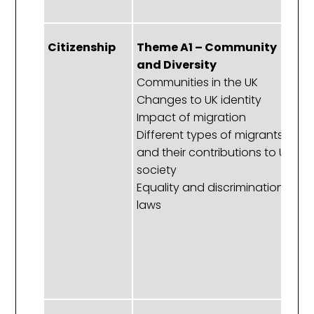
Citizenship
Theme A1 – Community
T
and Diversity
R
Communities in the UK
P
Changes to UK identity
C
Impact of migration
hu
Different types of migrants
th
and their contributions to UK
t
society
t
Equality and discrimination
Pr
laws
hu
m
E
a
ri