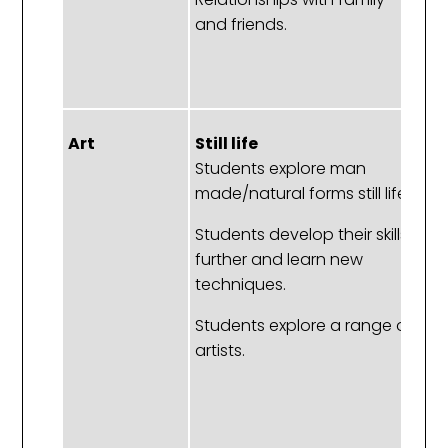
and friends.
f
M
pa
Art
Still life
St
Students explore man
S
made/natural forms still life.
e
m
Students develop their skills
fo
further and learn new
techniques.
S
de
Students explore a range of
sk
artists.
l
te
S