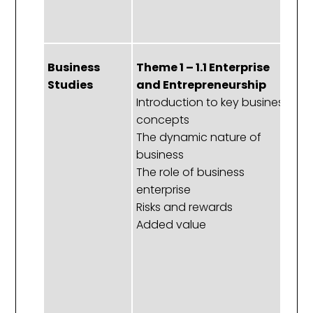
ex
of
Business
Theme 1 – 1.1 Enterprise
Th
Studies
and Entrepreneurship
P
Introduction to key business
an
concepts
S
The dynamic nature of
b
business
o
The role of business
P
enterprise
le
Risks and rewards
g
Added value
C
n
Th
m
T
r