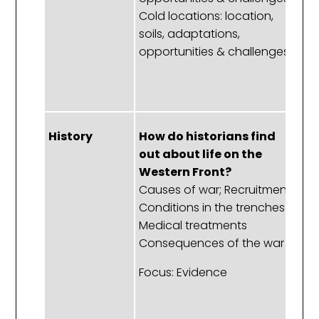
Cold locations: location,
cl
soils, adaptations,
p
opportunities & challenges.
Ru
No
Fl
History
How do historians find
W
out about life on the
p
Western Front?
W
Causes of war; Recruitment
f
Conditions in the trenches
c
Medical treatments
T
Consequences of the war
Di
Le
Focus: Evidence
R
re
St