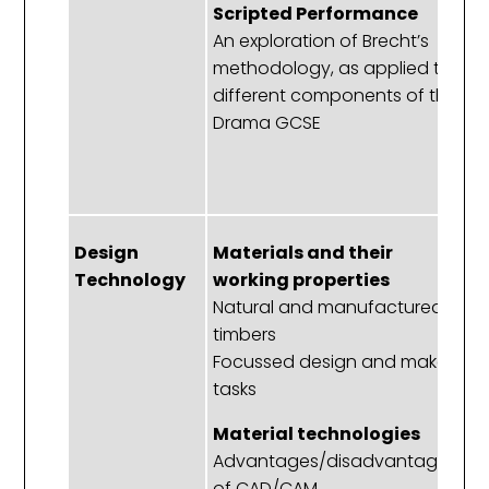
Scripted Performance
E
An exploration of Brecht’s
D
methodology, as applied to
u
different components of the
o
Drama GCSE
d
e
b
Design
Materials and their
A
Technology
working properties
D
Natural and manufactured
A
timbers
Focussed design and make
N
tasks
E
T
Material technologies
a
Advantages/disadvantages
of CAD/CAM
G