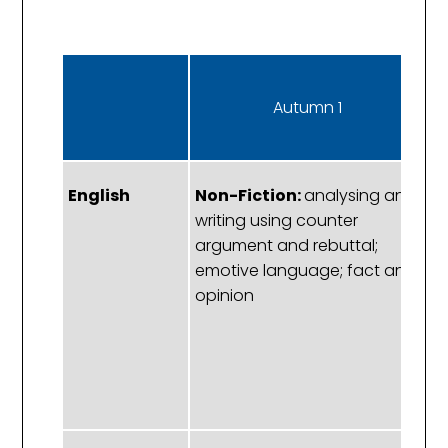
Autumn 1
English
Non-Fiction:
analysing and
S
writing using counter
C
argument and rebuttal;
a
emotive language; fact and
as
opinion
ve
re
ir
m
ex