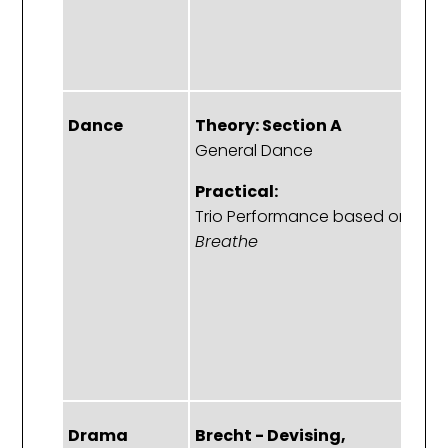
s
s
p
Dance
Theory: Section A
T
General Dance
S
Sa
Practical:
a
Trio Performance based on
d
Breathe
Pr
C
a
p
b
Drama
Brecht - Devising,
T