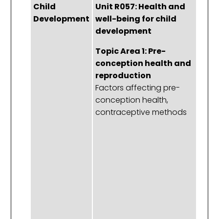
Child
Unit R057: Health and
U
Development
well-being for child
H
development
w
c
Topic Area 1: Pre-
d
conception health and
reproduction
To
Factors affecting pre-
P
conception health,
c
contraceptive methods
h
r
Th
t
f
r
s
r
ta