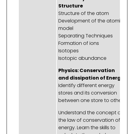
Structure
D
Structure of the atom
t
Development of the atomic
pe
model
Ho
Separating Techniques
di
Formation of ions
a
Isotopes
t
Isotopic abundance
Ex
Pr
Physics: Conservation
Gr
and dissipation of Energy
e
Identify different energy
Tr
stores and its conversion
M
between one store to other
Understand the concept of
P
the law of conservation of
E
energy. Learn the skills to
T