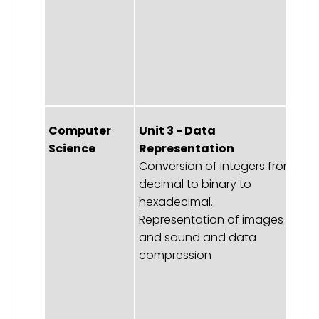
a
ef
in
p
lo
Computer
Unit 3 - Data
Un
Science
Representation
C
Conversion of integers from
S
decimal to binary to
Bo
hexadecimal.
S
Representation of images
cl
and sound and data
S
compression
ar
a
af
p