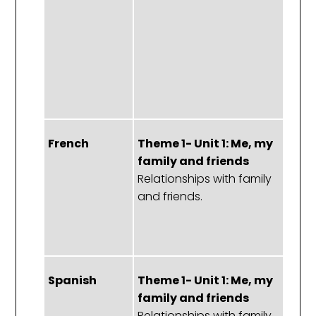
m
of
St
Fo
C
French
Theme 1- Unit 1: Me, my
T
family and friends
1:
Relationships with family
f
and friends.
f
M
pa
Spanish
Theme 1- Unit 1: Me, my
T
family and friends
1:
Relationships with family
f