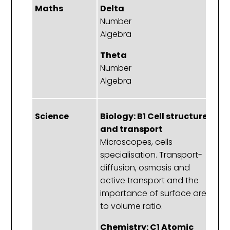
Maths
Delta
D
Number
A
Algebra
D
Theta
T
Number
A
Algebra
D
Science
Biology: B1 Cell structure
B
and transport
Ce
Microscopes, cells
Th
specialisation. Transport-
di
diffusion, osmosis and
an
active transport and the
importance of surface area
C
to volume ratio.
T
Chemistry: C1 Atomic
T