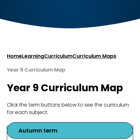
Home
Learning
Curriculum
Curriculum Maps
Year 9 Curriculum Map
Year 9 Curriculum Map
Click the term buttons below to see the curriculum
for each subject.
Autumn term