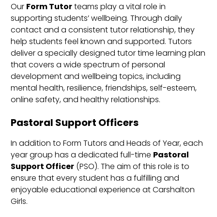
Our
Form Tutor
teams play a vital role in
supporting students’ wellbeing. Through daily
contact and a consistent tutor relationship, they
help students feel known and supported. Tutors
deliver a specially designed tutor time learning plan
that covers a wide spectrum of personal
development and wellbeing topics, including
mental health, resilience, friendships, self-esteem,
online safety, and healthy relationships.
Pastoral Support Officers
In addition to Form Tutors and Heads of Year, each
year group has a dedicated full-time
Pastoral
Support Officer
(PSO). The aim of this role is to
ensure that every student has a fulfilling and
enjoyable educational experience at Carshalton
Girls.