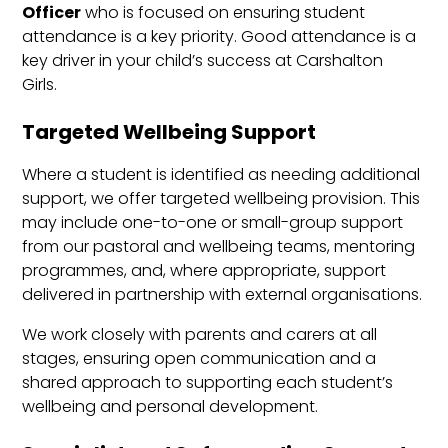
Officer
who is focused on ensuring student
attendance is a key priority. Good attendance is a
key driver in your child’s success at Carshalton
Girls.
Targeted Wellbeing Support
Where a student is identified as needing additional
support, we offer targeted wellbeing provision. This
may include one-to-one or small-group support
from our pastoral and wellbeing teams, mentoring
programmes, and, where appropriate, support
delivered in partnership with external organisations.
We work closely with parents and carers at all
stages, ensuring open communication and a
shared approach to supporting each student’s
wellbeing and personal development.