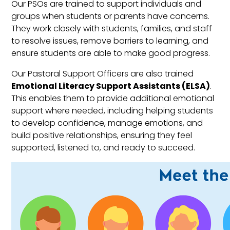
Our PSOs are trained to support individuals and
groups when students or parents have concerns.
They work closely with students, families, and staff
to resolve issues, remove barriers to learning, and
ensure students are able to make good progress.
Our Pastoral Support Officers are also trained
Emotional Literacy Support Assistants (ELSA)
.
This enables them to provide additional emotional
support where needed, including helping students
to develop confidence, manage emotions, and
build positive relationships, ensuring they feel
supported, listened to, and ready to succeed.