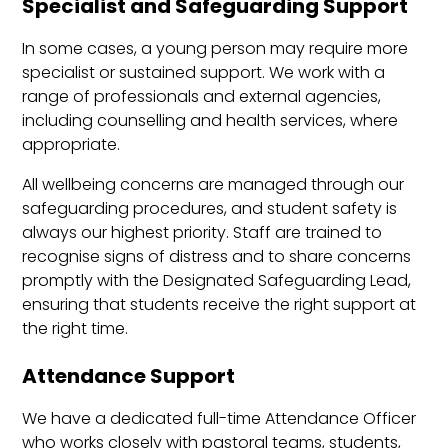
Specialist and Safeguarding Support
In some cases, a young person may require more
specialist or sustained support. We work with a
range of professionals and external agencies,
including counselling and health services, where
appropriate.
All wellbeing concerns are managed through our
safeguarding procedures, and student safety is
always our highest priority. Staff are trained to
recognise signs of distress and to share concerns
promptly with the Designated Safeguarding Lead,
ensuring that students receive the right support at
the right time.
Attendance Support
We have a dedicated full-time Attendance Officer
who works closely with pastoral teams, students,