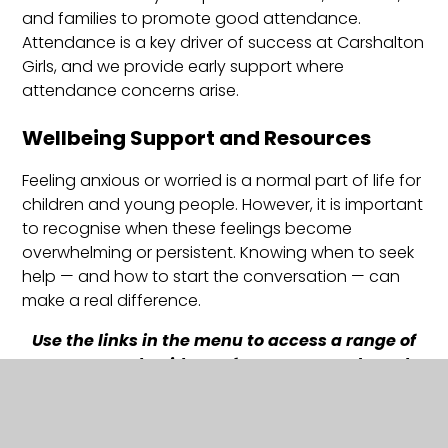
and families to promote good attendance.
Attendance is a key driver of success at Carshalton
Girls, and we provide early support where
attendance concerns arise.
Wellbeing Support and Resources
Feeling anxious or worried is a normal part of life for
children and young people. However, it is important
to recognise when these feelings become
overwhelming or persistent. Knowing when to seek
help — and how to start the conversation — can
make a real difference.
Use the links in the menu to access a range of
support and guidance for young people and
families, including local and community
wellbeing services.