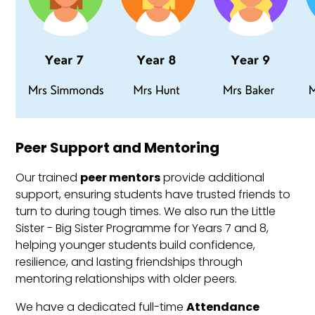
Peer Support and Mentoring
Our trained
peer mentors
provide additional
support, ensuring students have trusted friends to
turn to during tough times. We also run the Little
Sister - Big Sister Programme for Years 7 and 8,
helping younger students build confidence,
resilience, and lasting friendships through
mentoring relationships with older peers.
We have a dedicated full-time
Attendance