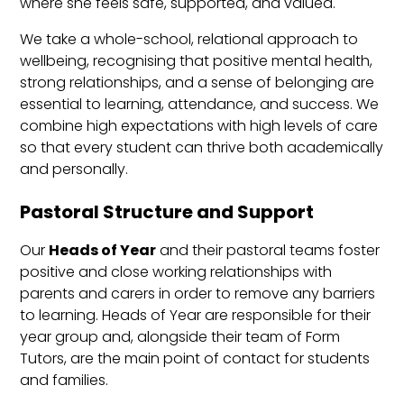
where she feels safe, supported, and valued.
We take a whole-school, relational approach to
wellbeing, recognising that positive mental health,
strong relationships, and a sense of belonging are
essential to learning, attendance, and success. We
combine high expectations with high levels of care
so that every student can thrive both academically
and personally.
Pastoral Structure and Support
Our
Heads of Year
and their pastoral teams foster
positive and close working relationships with
parents and carers in order to remove any barriers
to learning. Heads of Year are responsible for their
year group and, alongside their team of Form
Tutors, are the main point of contact for students
and families.