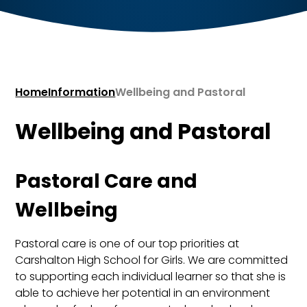
Home
Information
Wellbeing and Pastoral
Wellbeing and Pastoral
Pastoral Care and
Wellbeing
Pastoral care is one of our top priorities at
Carshalton High School for Girls. We are committed
to supporting each individual learner so that she is
able to achieve her potential in an environment