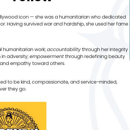
ollywood icon — she was a humanitarian who dedicated
dor. Having survived war and hardship, she used her fame
l humanitarian work;
accountability
through her integrity
 in adversity;
empowerment
through redefining beauty
and empathy toward others.
ed to be kind, compassionate, and service-minded,
ver they go.