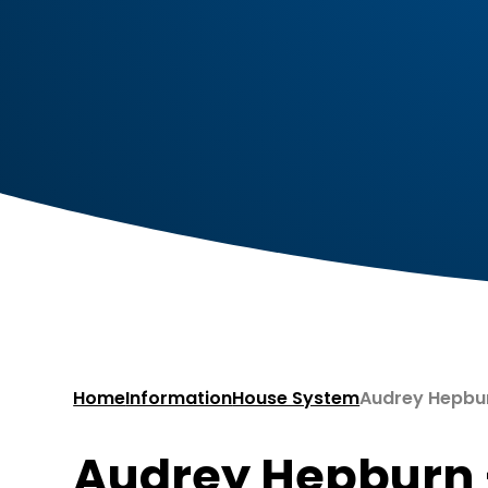
Home
Information
House System
Audrey Hepburn – Yell
Audrey Hepburn – Yellow ​