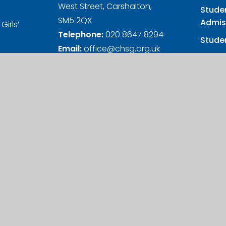
West Street, Carshalton,
Stude
SM5 2QX
Admis
Girls’
Telephone:
020 8647 8294
Studen
Email:
office@chsg.org.uk
Girls
nd Wales
s