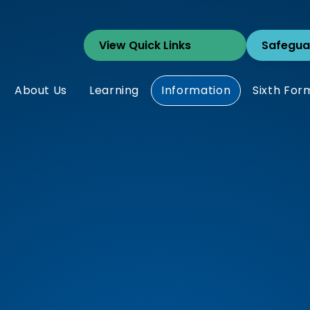
Safegua
About Us
Learning
Information
Sixth For