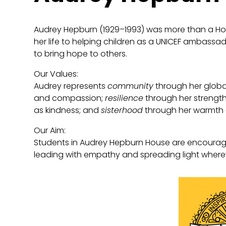
Audrey Hepburn (1929–1993) was more than a H
her life to helping children as a UNICEF ambassa
to bring hope to others.
Our Values:
Audrey represents
community
through her globa
and compassion;
resilience
through her strength
as kindness; and
sisterhood
through her warmth 
Our Aim:
Students in Audrey Hepburn House are encourag
leading with empathy and spreading light where