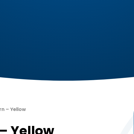
ow ​​​​​​​​​​​​​​
​​​​​​​​​​​​​