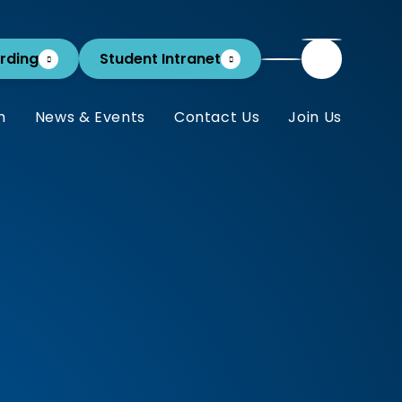
rding
Student Intranet
m
News & Events
Contact Us
Join Us