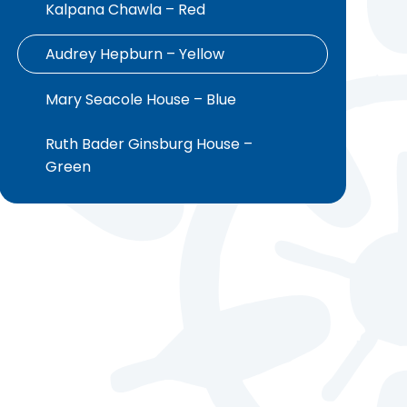
Kalpana Chawla – Red ​​​​​​​​​​​​​​
Audrey Hepburn – Yellow ​​​​​​​​​​​​​​
Mary Seacole House – Blue
Ruth Bader Ginsburg House –
Green ​​​​​​​​​​​​​​