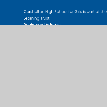
Carshalton High School for Girls is part of the 
Learning Trust.
Registered Address:
Girls' Learning Trust, Nonsuch High School for 
Ewell Road, Cheam, Sutton, SM3 8AB
UK Provider Number (10058720)
Company Number (07627961)
A Charitable Limited Company in England a
© 2026 Carshalton High School for Girl
Website design by
Juniper Websites