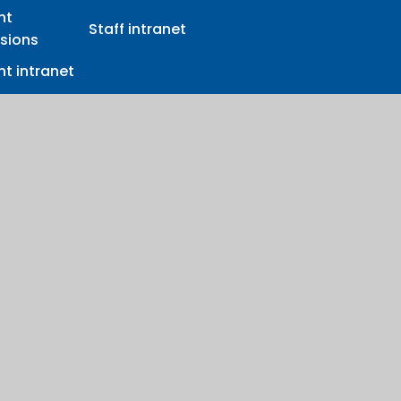
nt
Staff intranet
sions
t intranet