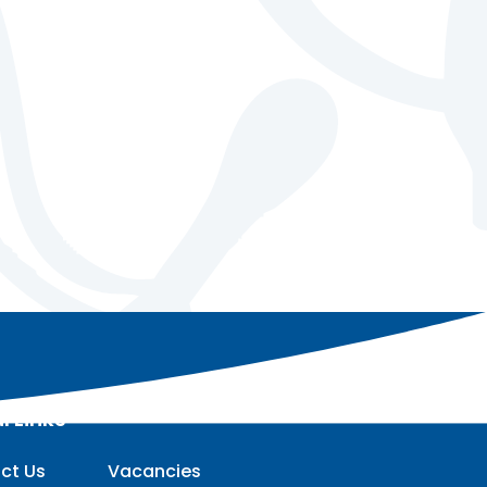
l Links
ct Us
Vacancies