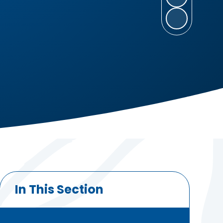
In This Section