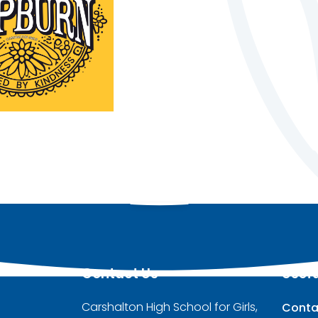
Contact Us
Usefu
Carshalton High School for Girls,
Conta