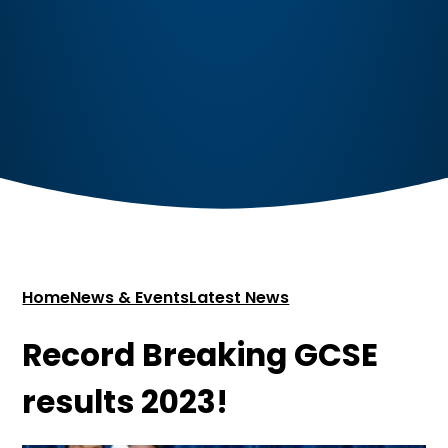
Home
News & Events
Latest News
Record Breaking GCSE
results 2023!