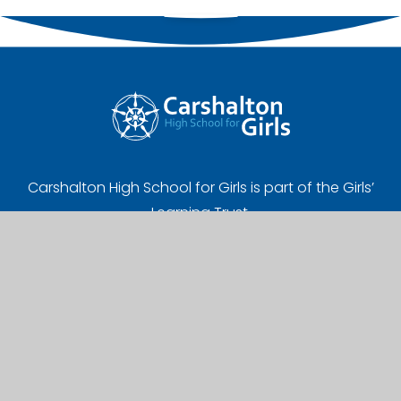
Carshalton High School for Girls is part of the Girls’
Learning Trust.
Registered Address:
Girls' Learning Trust, Nonsuch High School for Girls
Ewell Road, Cheam, Sutton, SM3 8AB
UK Provider Number (10058720)
Company Number (07627961)
A Charitable Limited Company in England and Wales