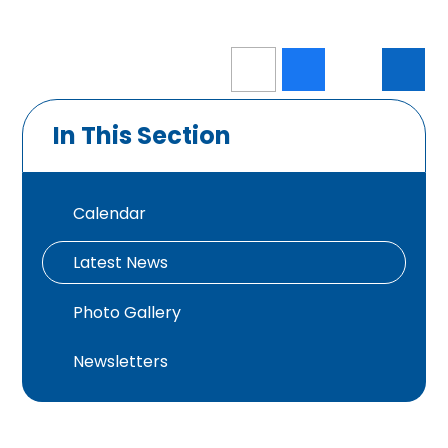
In This Section
Calendar
Latest News
Photo Gallery
Newsletters