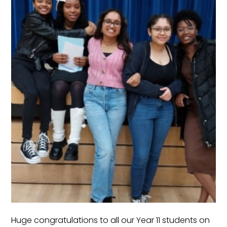
Huge congratulations to all our Year 11 students on