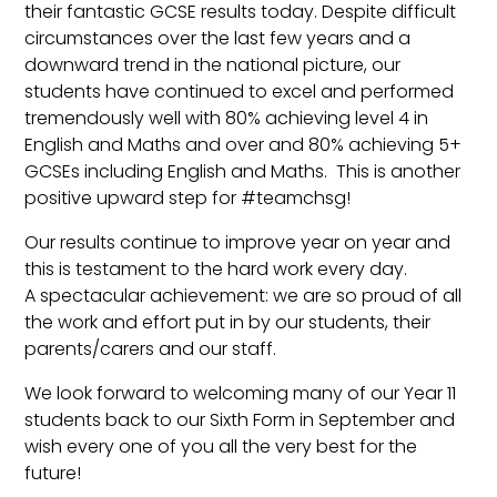
their fantastic GCSE results today. Despite difficult
circumstances over the last few years and a
downward trend in the national picture, our
students have continued to excel and performed
tremendously well with 80% achieving level 4 in
English and Maths and over and 80% achieving 5+
GCSEs including English and Maths. This is another
positive upward step for #teamchsg!
Our results continue to improve year on year and
this is testament to the hard work every day.
A spectacular achievement: we are so proud of all
the work and effort put in by our students, their
parents/carers and our staff.
We look forward to welcoming many of our Year 11
students back to our Sixth Form in September and
wish every one of you all the very best for the
future!