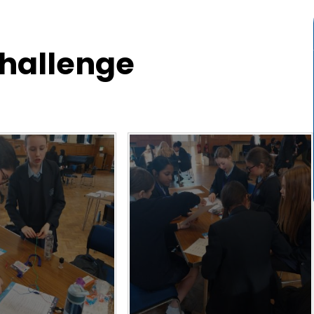
Challenge