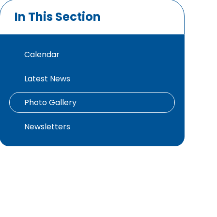
In This Section
Calendar
Latest News
Photo Gallery
Newsletters