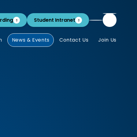
rding
Student Intranet
m
News & Events
Contact Us
Join Us