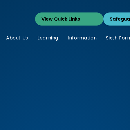
Safegua
About Us
Learning
Information
Sixth For