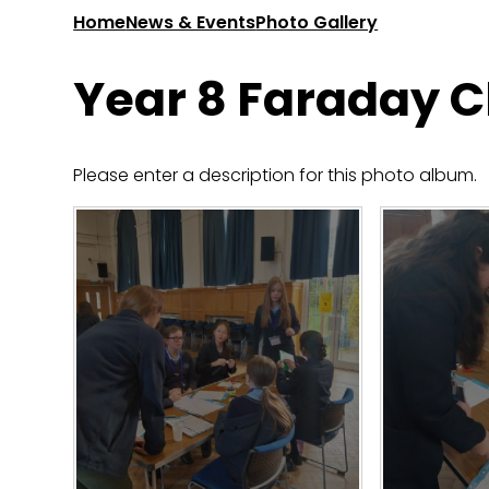
Home
News & Events
Photo Gallery
Year 8 Faraday 
Please enter a description for this photo album.