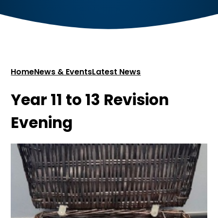
Home
News & Events
Latest News
Year 11 to 13 Revision
Evening