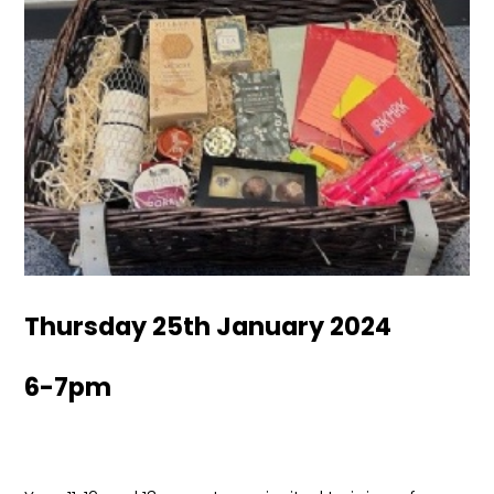
Thursday 25th January 2024
6-7pm