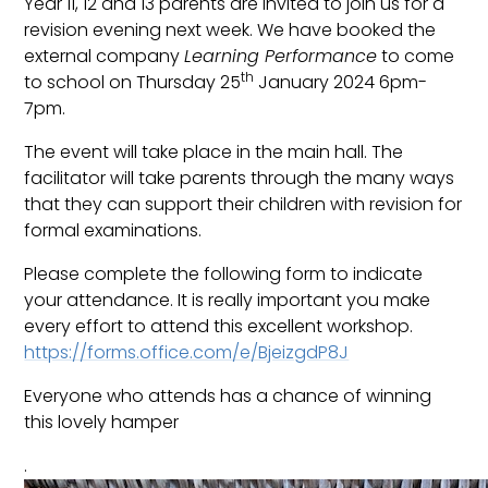
Year 11, 12 and 13 parents are invited to join us for a
revision evening next week. We have booked the
external company
Learning Performance
to come
th
to school on Thursday 25
January 2024 6pm-
7pm.
The event will take place in the main hall. The
facilitator will take parents through the many ways
that they can support their children with revision for
formal examinations.
Please complete the following form to indicate
your attendance. It is really important you make
every effort to attend this excellent workshop.
https://forms.office.com/e/BjeizgdP8J
Everyone who attends has a chance of winning
this lovely hamper
.