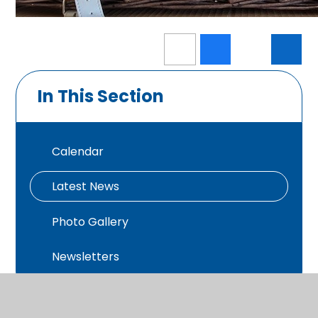
In This Section
Calendar
Latest News
Photo Gallery
Newsletters