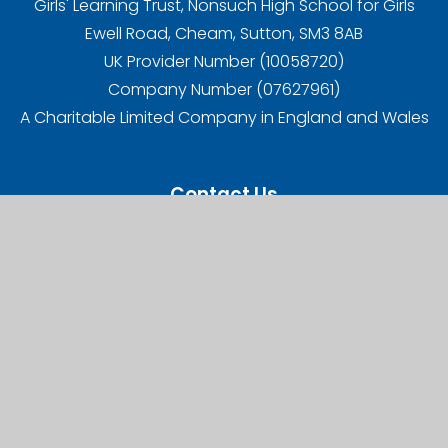
Girls' Learning Trust, Nonsuch High School for Girls
Ewell Road, Cheam, Sutton, SM3 8AB
UK Provider Number (10058720)
Company Number (07627961)
A Charitable Limited Company in England and Wales
Contact Us
Carshalton High School for Girls,
West Street, Carshalton,
SM5 2QX
Telephone:
020 8647 8294
Email:
office@chsg.org.uk