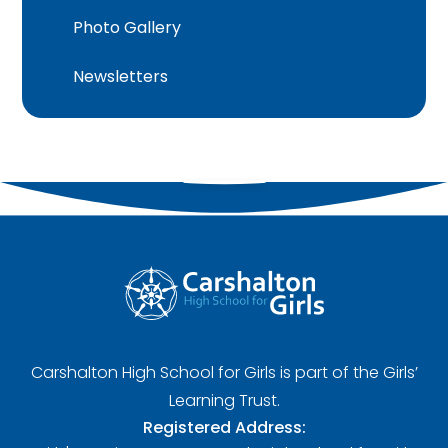
Photo Gallery
Newsletters
Carshalton High School for Girls is part of the Girls’
Learning Trust.
Registered Address: