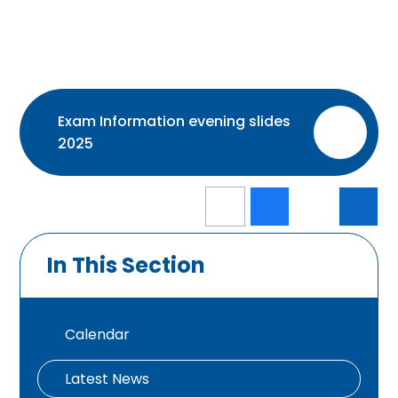
Exam Information evening slides
PDF
2025
In This Section
Calendar
Latest News