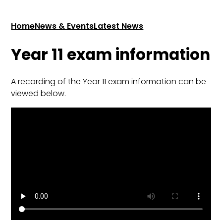
Home
News & Events
Latest News
Year 11 exam information
A recording of the Year 11 exam information can be
viewed below.