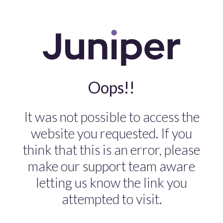
Oops!!
It was not possible to access the
website you requested. If you
think that this is an error, please
make our support team aware
letting us know the link you
attempted to visit.