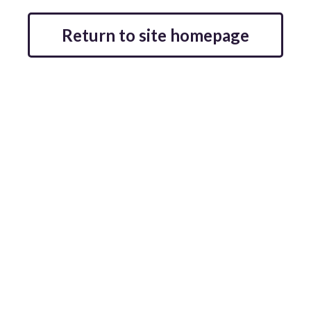
Return to site homepage