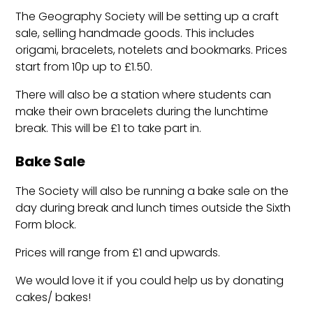
The Geography Society will be setting up a craft
sale, selling handmade goods.
This includes
origami, bracelets, notelets and bookmarks.
Prices
start from 10p up to £1.50.
There will also be a station where students can
make their own bracelets during the lunchtime
break. This will be £1 to take part in.
Bake Sale
The Society will also be running a bake sale on the
day
during break and lunch times outside the Sixth
Form block.
Prices will range from £1 and upwards.
We would love it if you could help us by donating
cakes/ bakes!