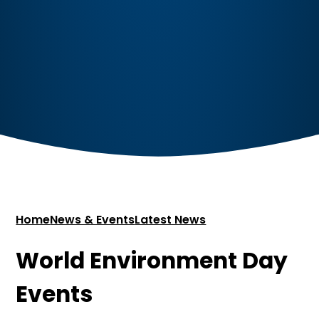
Home
News & Events
Latest News
World Environment Day
Events