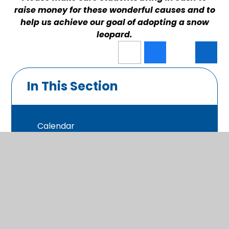
raise money for these wonderful causes and to
help us achieve our goal of adopting a snow
leopard.
In This Section
Calendar
Latest News
Photo Gallery
Newsletters