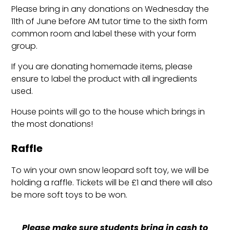
Please bring in any donations on Wednesday the
11th of June before AM tutor time to the sixth form
common room and label these with your form
group.
If you are donating homemade items, please
ensure to label the product with all ingredients
used.
House points will go to the house which brings in
the most donations!
Raffle
To win your own snow leopard soft toy, we will be
holding a raffle. Tickets will be £1 and there will also
be more soft toys to be won.
Please make sure students bring in cash to