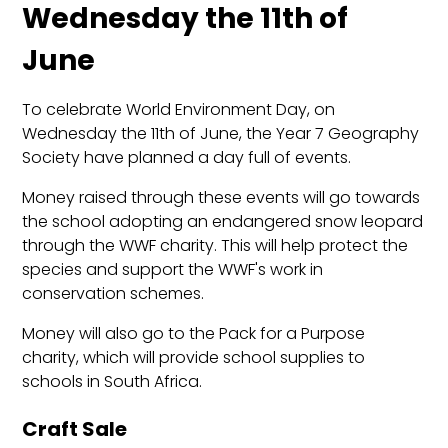
Wednesday the 11th of
June
To celebrate World Environment Day, on
Wednesday the 11th of June, the Year 7 Geography
Society have planned a day full of events.
Money raised through these events will go towards
the school adopting an endangered snow leopard
through the WWF charity. This will help protect the
species and support the WWF's work in
conservation schemes.
Money will also go to the Pack for a Purpose
charity, which will provide school supplies to
schools in South Africa.
Craft Sale