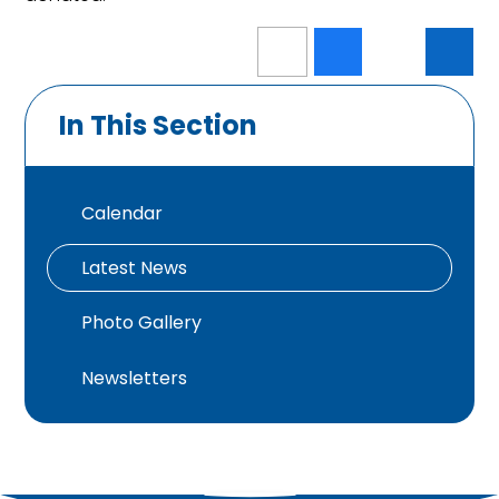
In This Section
Calendar
Latest News
Photo Gallery
Newsletters