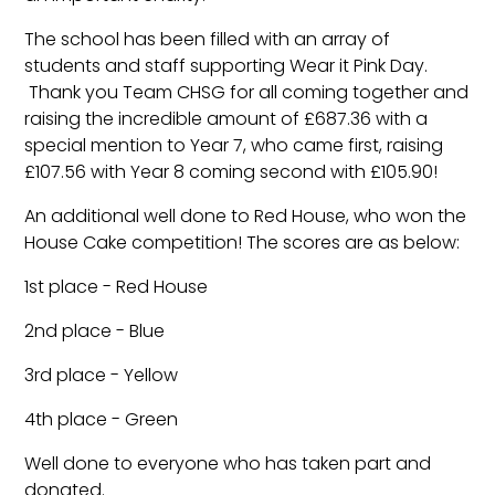
The school has been filled with an array of
students and staff supporting Wear it Pink Day.
Thank you Team CHSG for all coming together and
raising the incredible amount of £687.36 with a
special mention to Year 7, who came first, raising
£107.56 with Year 8 coming second with £105.90!
An additional well done to Red House, who won the
House Cake competition! The scores are as below:
1st place - Red House
2nd place - Blue
3rd place - Yellow
4th place - Green
Well done to everyone who has taken part and
donated.