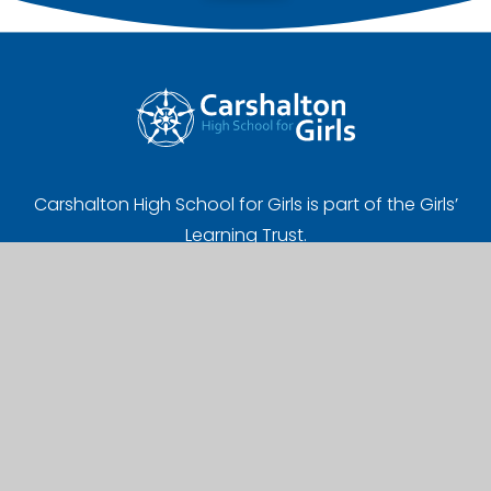
Carshalton High School for Girls is part of the Girls’
Learning Trust.
Registered Address:
Girls' Learning Trust, Nonsuch High School for Girls
Ewell Road, Cheam, Sutton, SM3 8AB
UK Provider Number (10058720)
Company Number (07627961)
A Charitable Limited Company in England and Wales