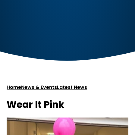
Home
News & Events
Latest News
Wear It Pink