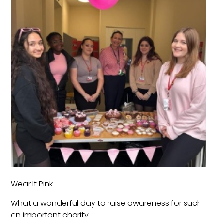
Wear It Pink
What a wonderful day to raise awareness for such
an important charity.