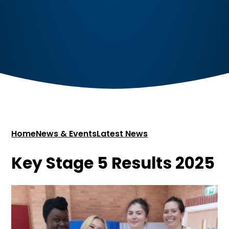
Home
News & Events
Latest News
Key Stage 5 Results 2025