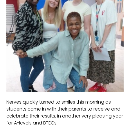
Nerves quickly turned to smiles this morning as
students came in with their parents to receive and
celebrate their results, in another very pleasing year
for A-levels and BTECs.