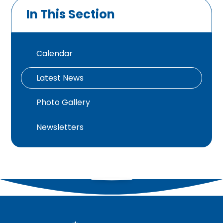
In This Section
Calendar
Latest News
Photo Gallery
Newsletters