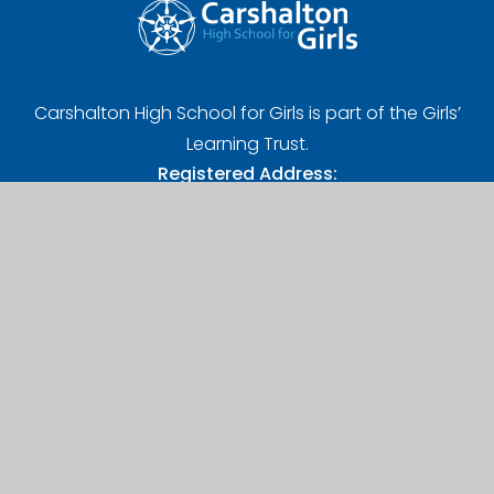
Carshalton High School for Girls is part of the Girls’
Learning Trust.
Registered Address:
Girls' Learning Trust, Nonsuch High School for Girls
Ewell Road, Cheam, Sutton, SM3 8AB
UK Provider Number (10058720)
Company Number (07627961)
A Charitable Limited Company in England and Wales
Contact Us
Carshalton High School for Girls,
West Street, Carshalton,