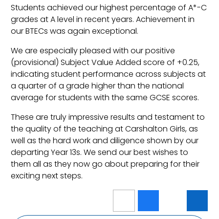
Students achieved our highest percentage of A*-C
grades at A level in recent years. Achievement in
our BTECs was again exceptional.
We are especially pleased with our positive
(provisional) Subject Value Added score of +0.25,
indicating student performance across subjects at
a quarter of a grade higher than the national
average for students with the same GCSE scores.
These are truly impressive results and testament to
the quality of the teaching at Carshalton Girls, as
well as the hard work and diligence shown by our
departing Year 13s. We send our best wishes to
them all as they now go about preparing for their
exciting next steps.