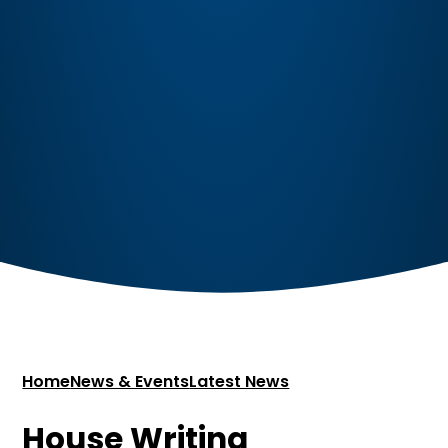
Home
News & Events
Latest News
House Writing