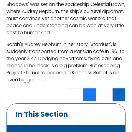
Shadows' was set on the spaceship Celestial Dawn,
where Audrey Hepburn, the ship's cultural diplomat,
must convince yet another cosmic warlord that
peace and understanding can be won at very little
cost to humankind.
Sarah's Audrey Hepburn in her story, 'Stardust', is
suddenly transported from a Parisian café in 1961 to
the year 2147. Dodging hovertrams, flying cars and
drones in her heels is a big problem. But escaping
Project Eternal to become a Kindness Robot is an
even bigger one!
In This Section