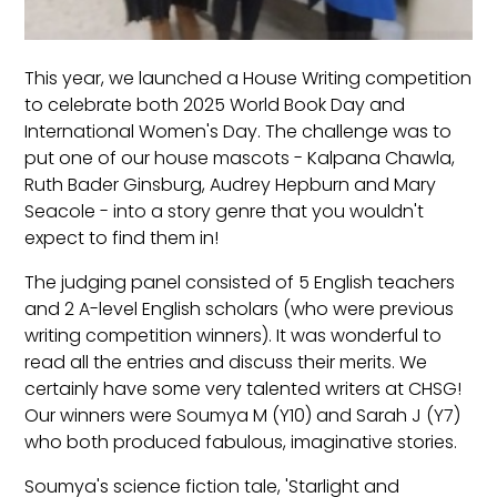
This year, we launched a House Writing competition
to celebrate both 2025 World Book Day and
International Women's Day. The challenge was to
put one of our house mascots - Kalpana Chawla,
Ruth Bader Ginsburg, Audrey Hepburn and Mary
Seacole - into a story genre that you wouldn't
expect to find them in!
The judging panel consisted of 5 English teachers
and 2 A-level English scholars (who were previous
writing competition winners). It was wonderful to
read all the entries and discuss their merits. We
certainly have some very talented writers at CHSG!
Our winners were Soumya M (Y10) and Sarah J (Y7)
who both produced fabulous, imaginative stories.
Soumya's science fiction tale, 'Starlight and