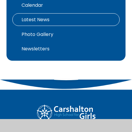
Calendar
Latest News
Photo Gallery
Newsletters