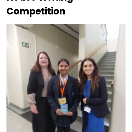
Competition