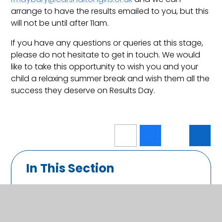
arrange to have the results emailed to you, but this
will not be until after 11am.
If you have any questions or queries at this stage,
please do not hesitate to get in touch. We would
like to take this opportunity to wish you and your
child a relaxing summer break and wish them all the
success they deserve on Results Day.
In This Section
Calendar