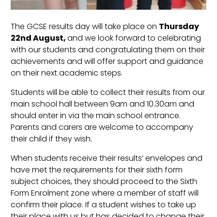
The GCSE results day will take place on
Thursday
22nd August,
and we look forward to celebrating
with our students and congratulating them on their
achievements and will offer support and guidance
on their next academic steps.
Students will be able to collect their results from our
main school hall between 9am and 10.30am and
should enter in via the main school entrance.
Parents and carers are welcome to accompany
their child if they wish.
When students receive their results’ envelopes and
have met the requirements for their sixth form
subject choices, they should proceed to the Sixth
Form Enrolment zone where a member of staff will
confirm their place. If a student wishes to take up
their place with us but has decided to change their