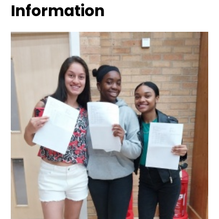
Information