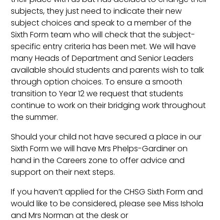
subjects, they just need to indicate their new
subject choices and speak to a member of the
Sixth Form team who will check that the subject-
specific entry criteria has been met. We will have
many Heads of Department and Senior Leaders
available should students and parents wish to talk
through option choices. To ensure a smooth
transition to Year 12 we request that students
continue to work on their bridging work throughout
the summer.
Should your child not have secured a place in our
Sixth Form we will have Mrs Phelps-Gardiner on
hand in the Careers zone to offer advice and
support on their next steps.
If you haven’t applied for the CHSG Sixth Form and
would like to be considered, please see Miss Ishola
and Mrs Norman at the desk or