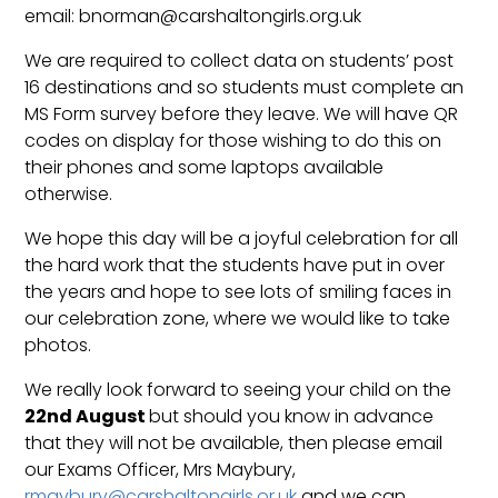
email: bnorman@carshaltongirls.org.uk
We are required to collect data on students’ post
16 destinations and so students must complete an
MS Form survey before they leave. We will have QR
codes on display for those wishing to do this on
their phones and some laptops available
otherwise.
We hope this day will be a joyful celebration for all
the hard work that the students have put in over
the years and hope to see lots of smiling faces in
our celebration zone, where we would like to take
photos.
We really look forward to seeing your child on the
22nd August
but should you know in advance
that they will not be available, then please email
our Exams Officer, Mrs Maybury,
rmaybury@carshaltongirls.or.uk
and we can