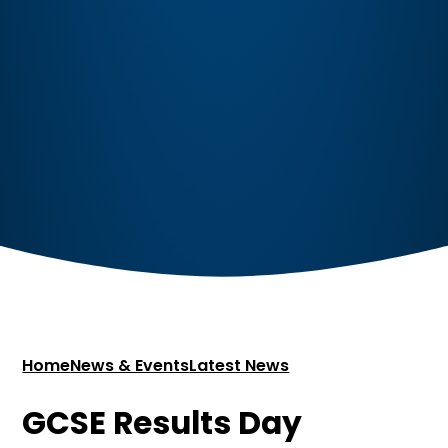
Home
News & Events
Latest News
GCSE Results Day