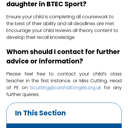
daughter in BTEC Sport?
Ensure your child is completing all coursework to
the best of their ability and all deadlines are met.
Encourage your child reviews all theory content to
develop their recall knowledge.
Whom should I contact for further
advice or information?
Please feel free to contact your child’s class
teacher in the first instance. or Miss Cutting, Head
of PE on
bcutting@carshaltongirls.org.uk
for any
further queries.
In This Section