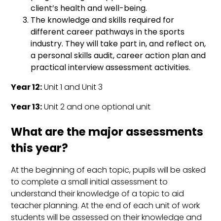
client’s health and well-being.
The knowledge and skills required for
different career pathways in the sports
industry. They will take part in, and reflect on,
a personal skills audit, career action plan and
practical interview assessment activities.
Year 12:
Unit 1 and Unit 3
Year 13:
Unit 2 and one optional unit
What are the major assessments
this year?
At the beginning of each topic, pupils will be asked
to complete a small initial assessment to
understand their knowledge of a topic to aid
teacher planning. At the end of each unit of work
students will be assessed on their knowledge and