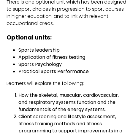
There is one optional unit which has been designed
to support choices in progression to sport courses
in higher education, and to link with relevant
occupational areas.
Optional units:
Sports leadership
Application of fitness testing
Sports Psychology
Practical Sports Performance
Learners will explore the following:
How the skeletal, muscular, cardiovascular,
and respiratory systems function and the
fundamentals of the energy systems.
Client screening and lifestyle assessment,
fitness training methods and fitness
programming to support improvements in a