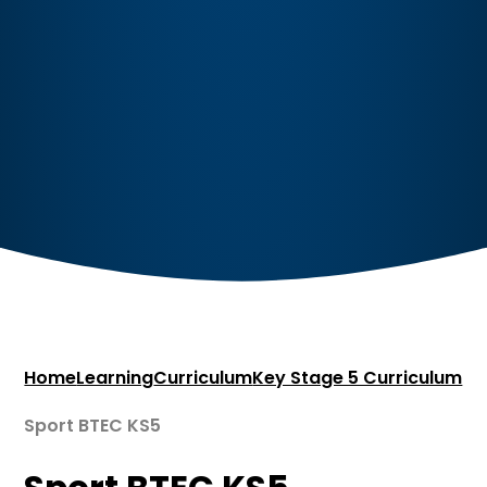
Home
Learning
Curriculum
Key Stage 5 Curriculum
Sport BTEC KS5