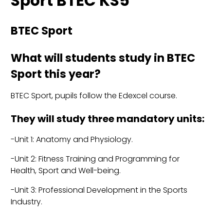
Sport BTEC KS5
BTEC Sport
What will students study in BTEC
Sport this year?
BTEC Sport, pupils follow the Edexcel course.
They will study three mandatory units:
-Unit 1: Anatomy and Physiology.
-Unit 2: Fitness Training and Programming for
Health, Sport and Well-being.
-Unit 3: Professional Development in the Sports
Industry.