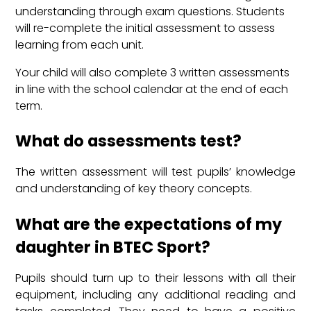
understanding through exam questions. Students
will re-complete the initial assessment to assess
learning from each unit.
Your child will also complete 3 written assessments
in line with the school calendar at the end of each
term.
What do assessments test?
The written assessment will test pupils’ knowledge
and understanding of key theory concepts.
What are the expectations of my
daughter in BTEC Sport?
Pupils should turn up to their lessons with all their
equipment, including any additional reading and