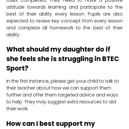
tasks completed. They need to have a positive
attitude towards learning and participate to the
best of their ability every lesson. Pupils are also
expected to review key concept from every lesson
and complete all homework to the best of their
ability.
What should my daughter do if
she feels she is struggling in BTEC
Sport?
In the first instance, please get your child to talk to
their teacher about how we can support them
further and offer them targeted advice and ways
to help. They may suggest extra resources to aid
their work.
How can I best support my