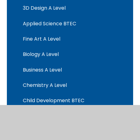
3D Design A Level
Applied Science BTEC
Fine Art A Level
Biology A Level
Business A Level
Chemistry A Level
Child Development BTEC
Computer Science A Level
Criminology BTEC