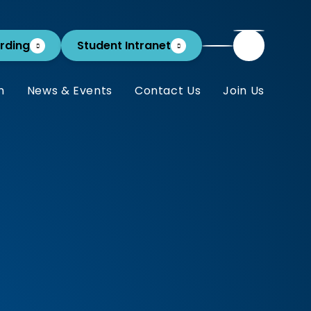
rding
Student Intranet
m
News & Events
Contact Us
Join Us