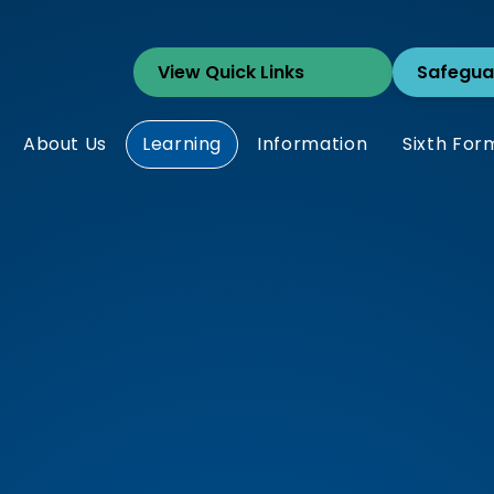
Safegua
About Us
Learning
Information
Sixth For