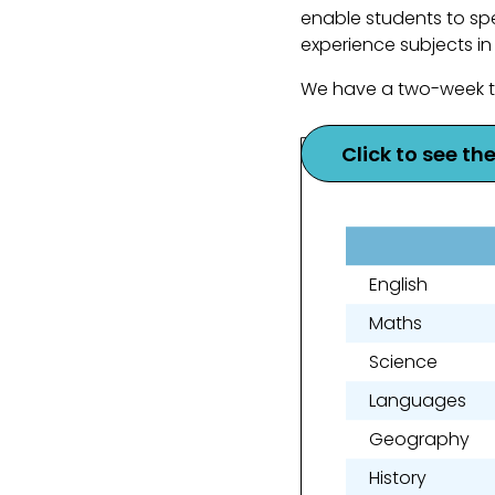
enable students to spe
experience subjects in
We have a two-week ti
Click to see th
English
Maths
Science
Languages
Geography
History