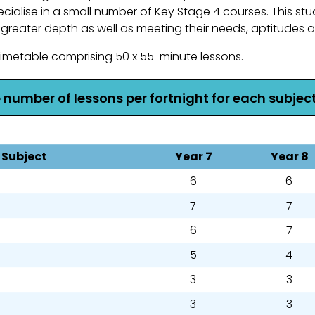
cialise in a small number of Key Stage 4 courses. This stu
 greater depth as well as meeting their needs, aptitudes a
metable comprising 50 x 55-minute lessons.
e number of lessons per fortnight for each subject
Subject
Year 7
Year 8
6
6
7
7
6
7
5
4
3
3
3
3