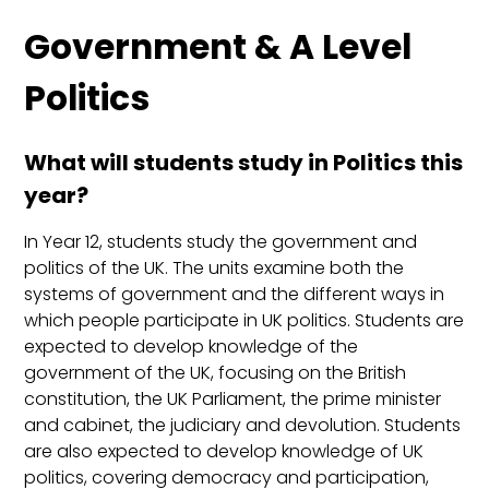
Government & A Level
Politics
What will students study in Politics this
year?
In Year 12, students study the government and
politics of the UK. The units examine both the
systems of government and the different ways in
which people participate in UK politics. Students are
expected to develop knowledge of the
government of the UK, focusing on the British
constitution, the UK Parliament, the prime minister
and cabinet, the judiciary and devolution. Students
are also expected to develop knowledge of UK
politics, covering democracy and participation,