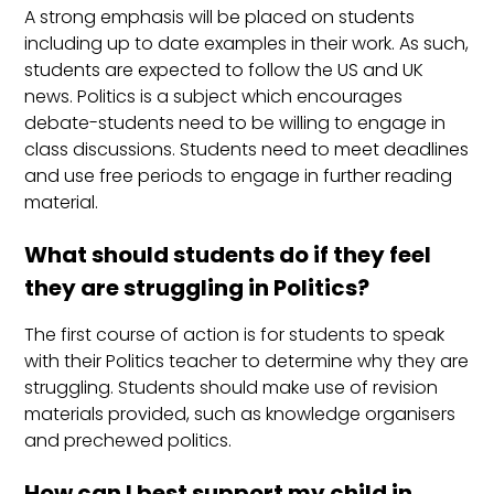
A strong emphasis will be placed on students
including up to date examples in their work. As such,
students are expected to follow the US and UK
news. Politics is a subject which encourages
debate-students need to be willing to engage in
class discussions. Students need to meet deadlines
and use free periods to engage in further reading
material.
What should students do if they feel
they are struggling in Politics?
The first course of action is for students to speak
with their Politics teacher to determine why they are
struggling. Students should make use of revision
materials provided, such as knowledge organisers
and prechewed politics.
How can I best support my child in