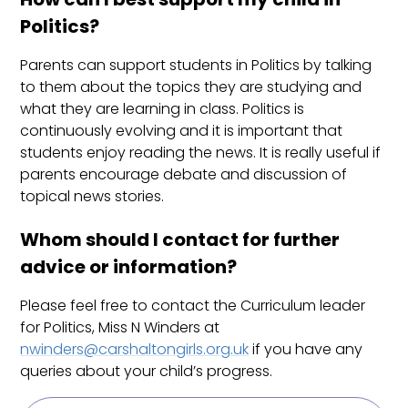
Politics?
Parents can support students in Politics by talking
to them about the topics they are studying and
what they are learning in class. Politics is
continuously evolving and it is important that
students enjoy reading the news. It is really useful if
parents encourage debate and discussion of
topical news stories.
Whom should I contact for further
advice or information?
Please feel free to contact the Curriculum leader
for Politics, Miss N Winders at
nwinders@carshaltongirls.org.uk
if you have any
queries about your child’s progress.