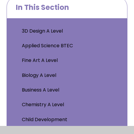
In This Section
3D Design A Level
Applied Science BTEC
Fine Art A Level
Biology A Level
Business A Level
Chemistry A Level
Child Development