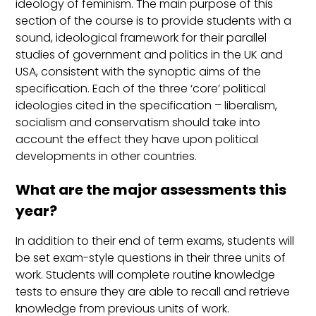
ideology of feminism. The main purpose of this
section of the course is to provide students with a
sound, ideological framework for their parallel
studies of government and politics in the UK and
USA, consistent with the synoptic aims of the
specification. Each of the three ‘core’ political
ideologies cited in the specification – liberalism,
socialism and conservatism should take into
account the effect they have upon political
developments in other countries.
What are the major assessments this
year?
In addition to their end of term exams, students will
be set exam-style questions in their three units of
work. Students will complete routine knowledge
tests to ensure they are able to recall and retrieve
knowledge from previous units of work.