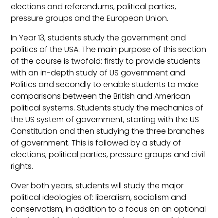
elections and referendums, political parties,
pressure groups and the European Union.
In Year 13, students study the government and
politics of the USA. The main purpose of this section
of the course is twofold: firstly to provide students
with an in-depth study of US government and
Politics and secondly to enable students to make
comparisons between the British and American
political systems. Students study the mechanics of
the US system of government, starting with the US
Constitution and then studying the three branches
of government. This is followed by a study of
elections, political parties, pressure groups and civil
rights.
Over both years, students will study the major
political ideologies of: liberalism, socialism and
conservatism, in addition to a focus on an optional