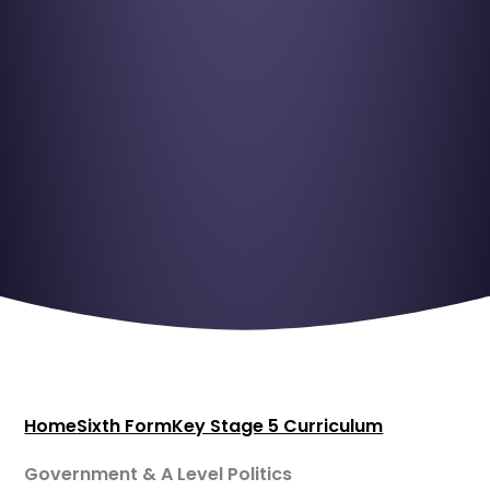
Home
Sixth Form
Key Stage 5 Curriculum
Government & A Level Politics