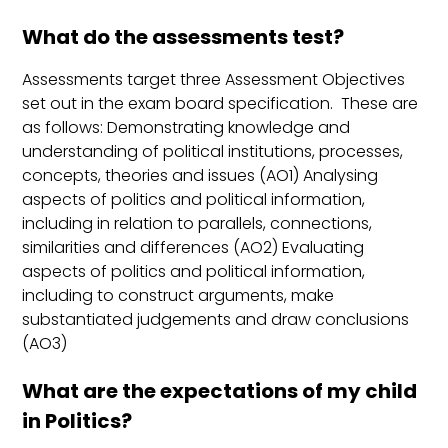
What do the assessments test?
Assessments target three Assessment Objectives
set out in the exam board specification. These are
as follows: Demonstrating knowledge and
understanding of political institutions, processes,
concepts, theories and issues (AO1) Analysing
aspects of politics and political information,
including in relation to parallels, connections,
similarities and differences (AO2) Evaluating
aspects of politics and political information,
including to construct arguments, make
substantiated judgements and draw conclusions
(AO3)
What are the expectations of my child
in Politics?