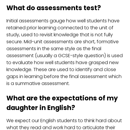
What do assessments test?
Initial assessments gauge how well students have
retained prior learning connected to the unit of
study, used to revisit knowledge that is not fully
secure. Mid-unit assessments are short, formative
assessments in the same style as the final
assessment (usually a GCSE-style question) is used
to evaluate how well students have grasped new
knowledge. These are used to identify and close
gaps in learning before the final assessment which
is a summative assessment.
What are the expectations of my
daughter in English?
We expect our English students to think hard about
what they read and work hard to articulate their