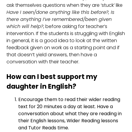
ask themselves questions when they are ‘stuck’ like
Have I seen/done anything like this before?, Is
there anything I’ve remembered/been given
which will help?
, before asking for teacher’s
intervention. If the students is struggling with English
in general, it is a good idea to look at the written
feedback given on work as a starting point and if
that doesn’t yield answers, then have a
conversation with their teacher.
How can I best support my
daughter in English?
Encourage them to read their wider reading
text for 20 minutes a day at least. Have a
conversation about what they are reading in
their English lessons, Wider Reading lessons
and Tutor Reads time.