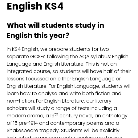
English KS4
What will students study in
English this year?
In KS4 English, we prepare students for two
separate GCSEs following the AQA syllabus: English
Language and English Literature. This is not an
integrated course, so students will have half of their
lessons focussed on either English Language or
English Literature. For English Language, students will
learn how to analyse and write both fiction and
non-fiction. For English Literature, our literary
scholars will study a range of texts including a
th
modern drama, a 19
century novel, an anthology
of 15 pre-1914 and contemporary poems and a
Shakespeare tragedy. Students will be explicitly
instructed on unseen poetry analysis and essay