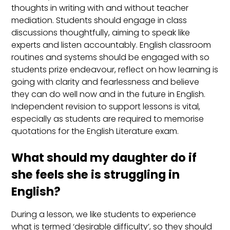
thoughts in writing with and without teacher
mediation. Students should engage in class
discussions thoughtfully, aiming to speak like
experts and listen accountably. English classroom
routines and systems should be engaged with so
students prize endeavour, reflect on how learning is
going with clarity and fearlessness and believe
they can do well now and in the future in English.
Independent revision to support lessons is vital,
especially as students are required to memorise
quotations for the English Literature exam.
What should my daughter do if
she feels she is struggling in
English?
During a lesson, we like students to experience
what is termed ‘desirable difficulty’, so they should