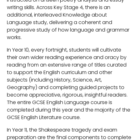
writing skills. Across Key Stage 4, there is an
additional, interleaved Knowledge about
Language study, delivering a coherent and
progressive study of how language and grammar
works.
In Year 10, every fortnight, students will cultivate
their own wider reading experience and oracy by
reading from an extensive range of titles curated
to support the English curriculum and other
subjects (including History, Science, Art,
Geography) and completing guided projects to
become appreciative, rigorous, insightful readers.
The entire GCSE English Language course is
completed during this year and the majority of the
GCSE English Literature course.
In Year 11, the Shakespeare tragedy and exam
preparation are the final components to complete