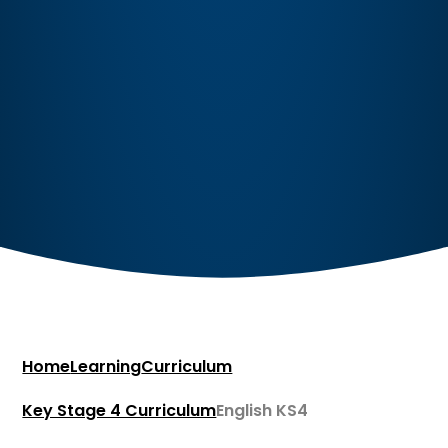
Home
Learning
Curriculum
Key Stage 4 Curriculum​​​​​​​
English KS4