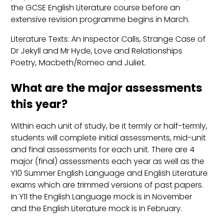
the GCSE English Literature course before an
extensive revision programme begins in March.
Literature Texts: An Inspector Calls, Strange Case of
Dr Jekyll and Mr Hyde, Love and Relationships
Poetry, Macbeth/Romeo and Juliet.
What are the major assessments
this year?
Within each unit of study, be it termly or half-termly,
students will complete initial assessments, mid-unit
and final assessments for each unit. There are 4
major (final) assessments each year as well as the
Y10 Summer English Language and English Literature
exams which are trimmed versions of past papers.
In Y11 the English Language mock is in November
and the English Literature mock is in February.