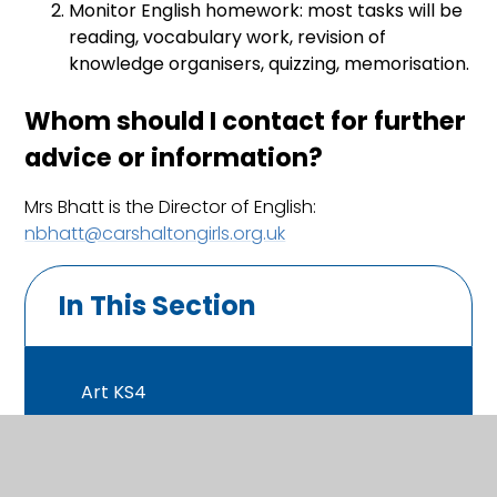
Monitor English homework: most tasks will be
reading, vocabulary work, revision of
knowledge organisers, quizzing, memorisation.
Whom should I contact for further
advice or information?
Mrs Bhatt is the Director of English:
nbhatt@carshaltongirls.org.uk
In This Section
Art KS4
Business KS4