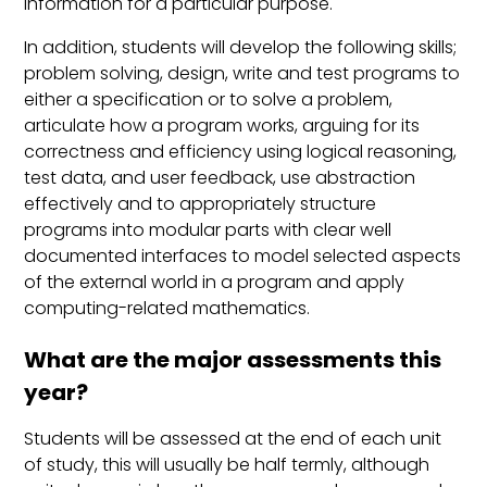
information for a particular purpose.
In addition, students will develop the following skills;
problem solving, design, write and test programs to
either a specification or to solve a problem,
articulate how a program works, arguing for its
correctness and efficiency using logical reasoning,
test data, and user feedback, use abstraction
effectively and to appropriately structure
programs into modular parts with clear well
documented interfaces to model selected aspects
of the external world in a program and apply
computing-related mathematics.
What are the major assessments this
year?
Students will be assessed at the end of each unit
of study, this will usually be half termly, although