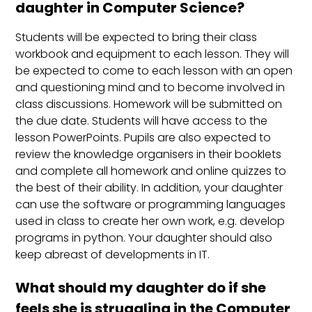
daughter in Computer Science?
Students will be expected to bring their class
workbook and equipment to each lesson. They will
be expected to come to each lesson with an open
and questioning mind and to become involved in
class discussions. Homework will be submitted on
the due date. Students will have access to the
lesson PowerPoints. Pupils are also expected to
review the knowledge organisers in their booklets
and complete all homework and online quizzes to
the best of their ability. In addition, your daughter
can use the software or programming languages
used in class to create her own work, e.g. develop
programs in python. Your daughter should also
keep abreast of developments in IT.
What should my daughter do if she
feels she is struggling in the Computer