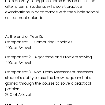
units do vary in length so some may be assessed
after a term. Students will also sit practice
examinations in accordance with the whole school
assessment calendar.
At the end of Year 13:
Component 1 – Computing Principles
40% of A-level
Component 2 - Algorithms and Problem solving
40% of A-level
Component 3 –Non-Exam Assessment assesses
student's ability to use the knowledge and skills
gained through the course to solve a practical
problem.
20% of A-level