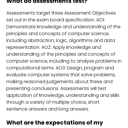
What do assessments test?
Assessments target three Assessment Objectives
set out in the exam board specification. AO1:
Demonstrate knowledge and understanding of the
principles and concepts of computer science,
including abstraction, logic, algorithms and data
representation. AO2: Apply knowledge and
understanding of the principles and concepts of
computer science, including to analyse problems in
computational terms. AO3: Design, program and
evaluate computer systems that solve problems,
making reasoned judgements about these and
presenting conclusions. Assessments will test
application of knowledge, understanding and skills
through a variety of multiple choice, short
sentence answers and long answers.
What are the expectations of my