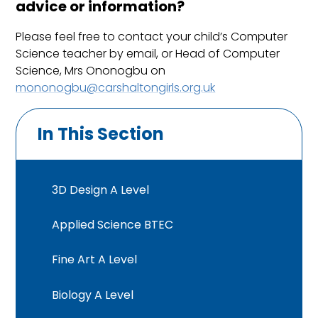
advice or information?
Please feel free to contact your child’s Computer
Science teacher by email, or Head of Computer
Science, Mrs Ononogbu on
mononogbu@carshaltongirls.org.uk
In This Section
3D Design A Level
Applied Science BTEC
Fine Art A Level
Biology A Level