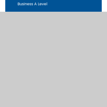
Business A Level
Chemistry A Level
Child Development BTEC
Computer Science A Level
Criminology BTEC
Dance BTEC
Drama & Theatre A Level
English Literature A Level
Extended Project Qualification