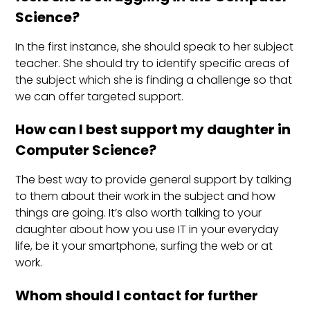
Science?
In the first instance, she should speak to her subject
teacher. She should try to identify specific areas of
the subject which she is finding a challenge so that
we can offer targeted support.
How can I best support my daughter in
Computer Science?
The best way to provide general support by talking
to them about their work in the subject and how
things are going. It’s also worth talking to your
daughter about how you use IT in your everyday
life, be it your smartphone, surfing the web or at
work.
Whom should I contact for further