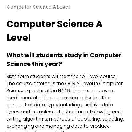
Computer Science A Level
Computer Science A
Level
What will students study in Computer
Science this year?
Sixth form students will start their A-Level course.
The course offered is the OCR A-Level in Computer
Science, specification H446. The course covers
fundamentals of programming including the
concept of data type, including primitive data
types and complex data structures, following and
writing algorithms, methods of capturing, selecting,
exchanging and managing data to produce