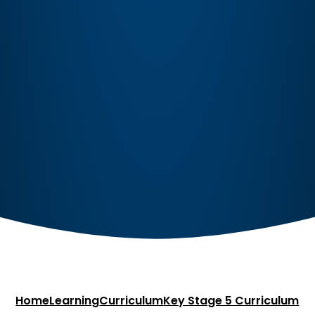
Home
Learning
Curriculum
Key Stage 5 Curriculum