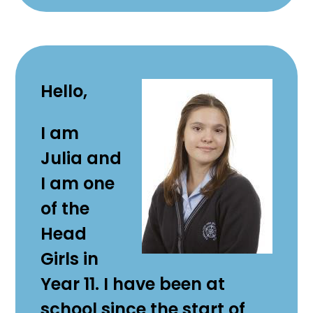
Hello,
I am
Julia and
I am one
of the
Head
Girls in
Year 11. I have been at
school since the start of