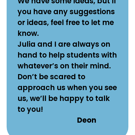
We have some ideas, but if
you have any suggestions
or ideas, feel free to let me
know.
Julia and I are always on
hand to help students with
whatever’s on their mind.
Don’t be scared to
approach us when you see
us, we’ll be happy to talk
to you!
Deon