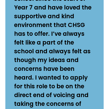
Year 7 and have loved the
supportive and kind
environment that CHSG
has to offer. I’ve always
felt like a part of the
school and always felt as
though my ideas and
concerns have been
heard. I wanted to apply
for this role to be on the
direct end of voicing and
taking the concerns of