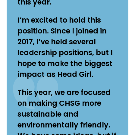
this year.
I’m excited to hold this
position. Since I joined in
2017, I’ve held several
leadership positions, but I
hope to make the biggest
impact as Head Girl.
This year, we are focused
on making CHSG more
sustainable and
environmentally friendly.