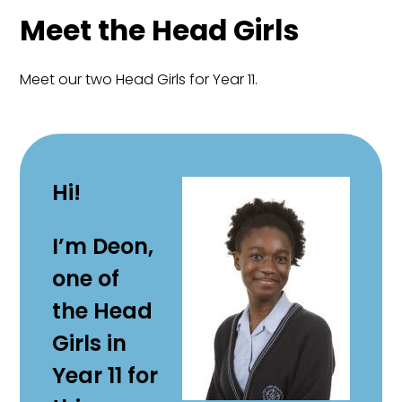
Meet the Head Girls
Meet our two Head Girls for Year 11.
Hi!
I’m Deon,
one of
the Head
Girls in
Year 11 for