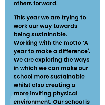
others forward.
This year we are trying to
work our way towards
being sustainable.
Working with the motto ‘A
year to make a difference'.
We are exploring the ways
in which we can make our
school more sustainable
whilst also creating a
more inviting physical
environment. Our school is