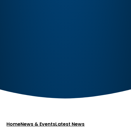
Home
News & Events
Latest News