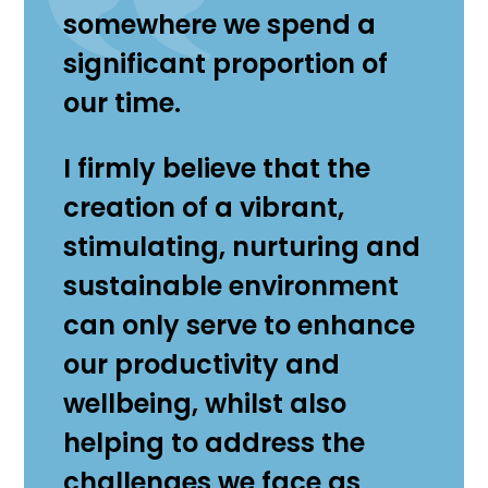
somewhere we spend a
significant proportion of
our time.
I firmly believe that the
creation of a vibrant,
stimulating, nurturing and
sustainable environment
can only serve to enhance
our productivity and
wellbeing, whilst also
helping to address the
challenges we face as