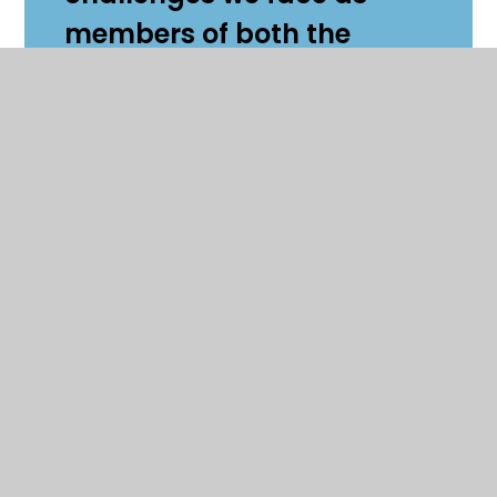
members of both the
school and wider
community.
I am looking forward to
working closely with the
deputies to gather student
opinion about how we can
make the school an
environment they want to
come to every day. If
students have any ideas