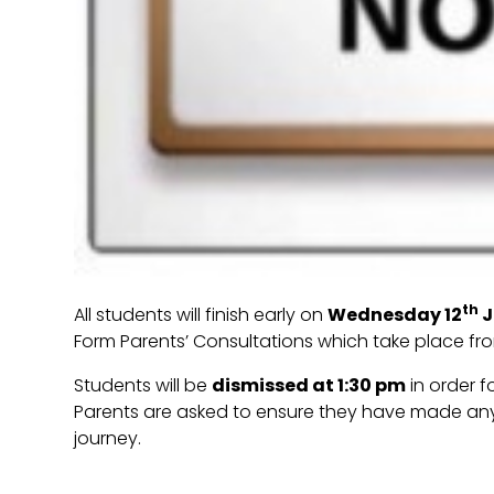
th
All students will finish early on
Wednesday 12
J
Form Parents’ Consultations which take place fro
Students will be
dismissed at 1:30 pm
in order f
Parents are asked to ensure they have made a
journey.