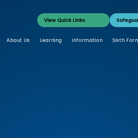
Safegua
About Us
Learning
Information
Sixth For