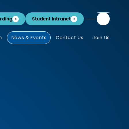
rding
Student Intranet
m
News & Events
Contact Us
Join Us