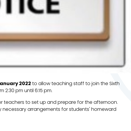
anuary 2022
to allow teaching staff to join the Sixth
m 2:30 pm until 6:15 pm.
or teachers to set up and prepare for the afternoon.
ny necessary arrangements for students' homeward