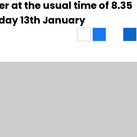
ter at the usual time of 8.35
day 13th January
Contact Us
Usefu
Carshalton High School for Girls,
Conta
West Street, Carshalton,
Stude
SM5 2QX
Admis
Girls’
Telephone:
020 8647 8294