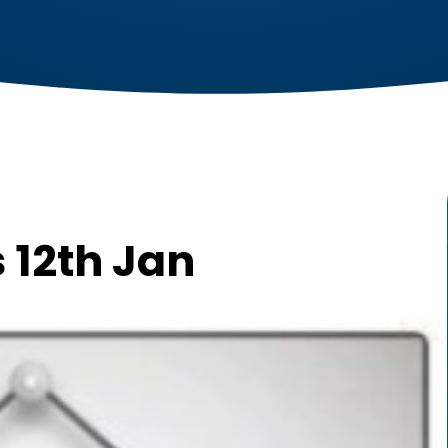
 12th Jan