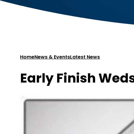
Home
News & Events
Latest News
Early Finish Weds