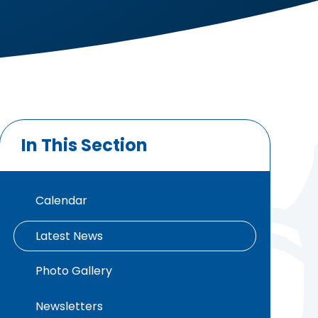
In This Section
Calendar
Latest News
Photo Gallery
Newsletters