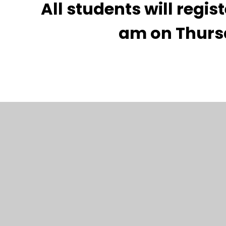
All students will regis
am on Thurs
Carshalton High School for Girls is part of the 
Learning Trust.