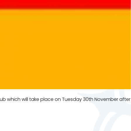
b which will take place on Tuesday 30th November after