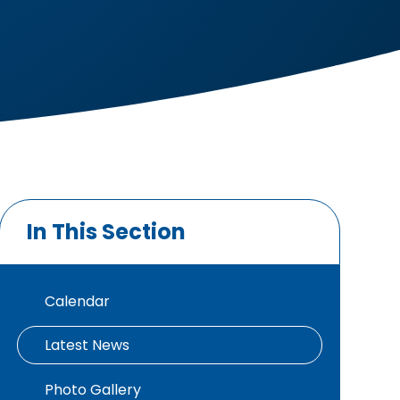
In This Section
Calendar
Latest News
Photo Gallery