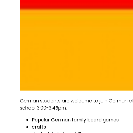
German students are welcome to join German clu
school 3.00-3.45pm.
Popular German family board games
crafts