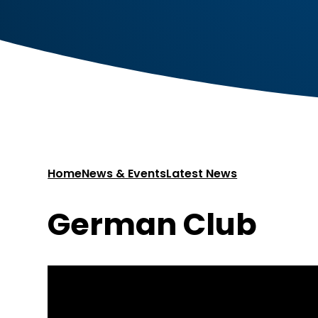
Home
News & Events
Latest News
German Club