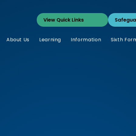
Safegua
About Us
Learning
Information
Sixth For