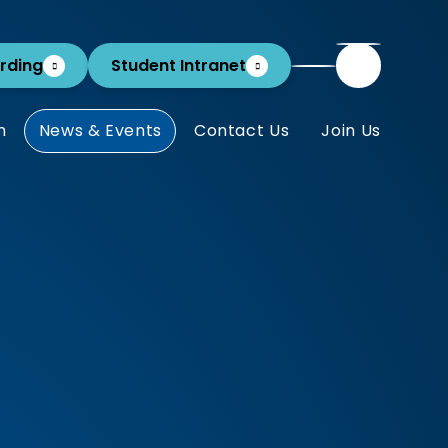
rding
Student Intranet
m
News & Events
Contact Us
Join Us