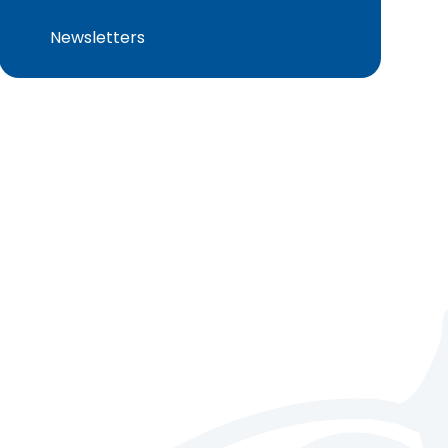
Newsletters