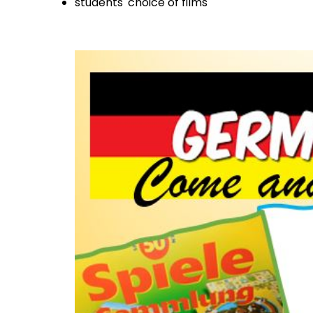
students' choice of films