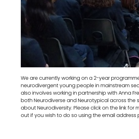
We are currently working on a 2-year programme
neurodivergent young people in mainstream secon
also involves working in partnership with Anna Fr
both Neurodiverse and Neurotypical across the s
about Neurodiversity. Please click on the link for 
out if you wish to do so using the email address