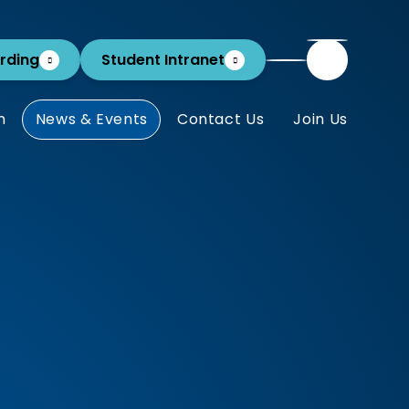
rding
Student Intranet
m
News & Events
Contact Us
Join Us