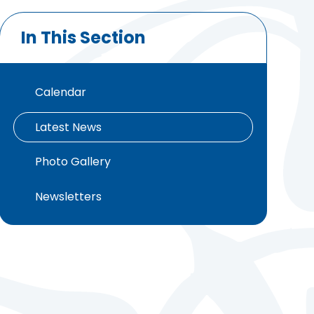
In This Section
Calendar
Latest News
Photo Gallery
Newsletters