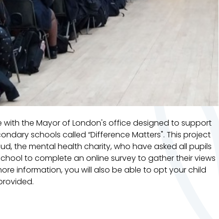
 with the Mayor of London's office designed to support
dary schools called “Difference Matters". This project
eud, the mental health charity, who have asked all pupils
chool to complete an online survey to gather their views
more information, you will also be able to opt your child
 provided.