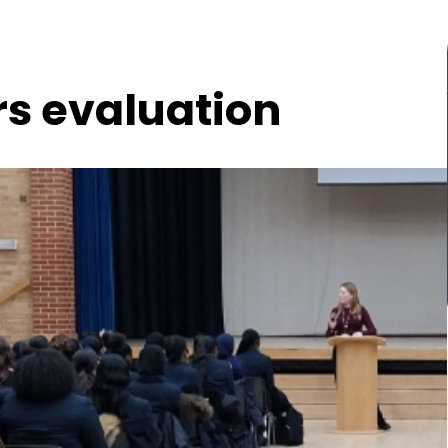
rs evaluation