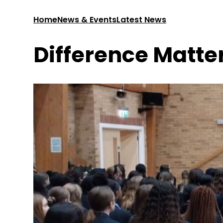
Home
News & Events
Latest News
Difference Matte