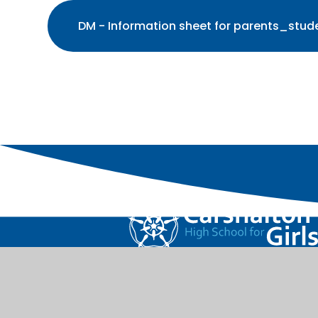
DM - Information sheet for parents_stude
Carshalton High School for Girls is part of the 
Learning Trust.