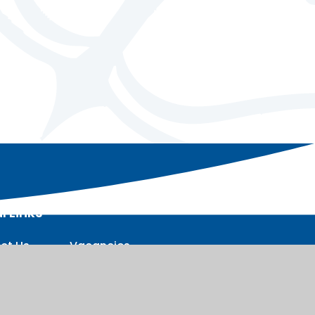
l Links
ct Us
Vacancies
nt
Staff intranet
sions
t intranet