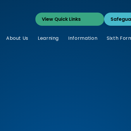
Safegua
About Us
Learning
Information
Sixth For