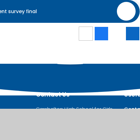
nt survey final
PDF
Contact Us
Usefu
Carshalton High School for Girls,
Conta
West Street, Carshalton,
Stude
SM5 2QX
Admis
Girls’
Telephone:
020 8647 8294
Studen