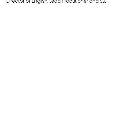
Director of English, Lead Practitioner and SLE