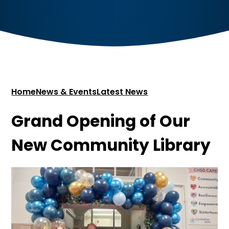
Home
News & Events
Latest News
Grand Opening of Our
New Community Library