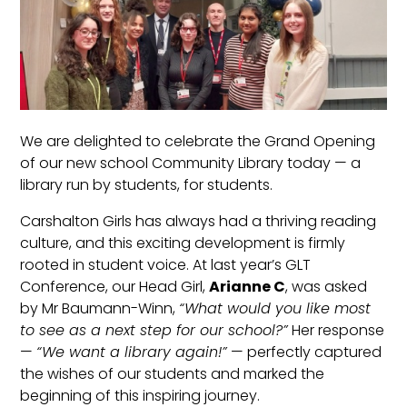
We are delighted to celebrate the Grand Opening
of our new school Community Library today — a
library run by students, for students.
Carshalton Girls has always had a thriving reading
culture, and this exciting development is firmly
rooted in student voice. At last year’s GLT
Conference, our Head Girl,
Arianne C
, was asked
by Mr Baumann-Winn,
“What would you like most
to see as a next step for our school?”
Her response
—
“We want a library again!”
— perfectly captured
the wishes of our students and marked the
beginning of this inspiring journey.