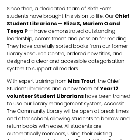
Since then, a dedicated team of Sixth Form
students have brought this vision to life. Our
Chief
Student Librarians — Eliza S, Mariem O and
Teeya P
— have demonstrated outstanding
leadership, commitment and passion for reading.
They have carefully sorted books from our former
Library Resource Centre, ordered new titles, and
designed a clear and accessible categorisation
system to support all readers.
With expert training from
Miss Trout
, the Chief
Student Librarians and a new team of
Year 12
volunteer Student Librarians
have been trained
to use our library management system, Accessit.
The Community Library will be open at break times
and after school, allowing students to borrow and
return books with ease. All students are
automatically members, using their existing