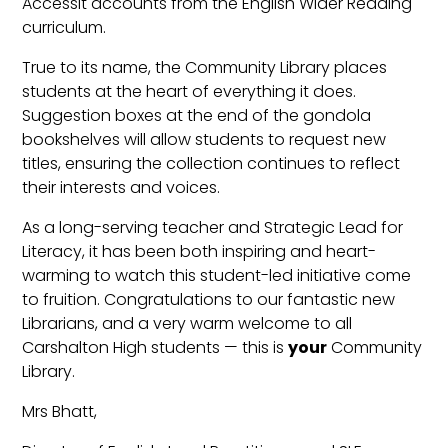
Accessit accounts from the English Wider Reading
curriculum.
True to its name, the Community Library places
students at the heart of everything it does.
Suggestion boxes at the end of the gondola
bookshelves will allow students to request new
titles, ensuring the collection continues to reflect
their interests and voices.
As a long-serving teacher and Strategic Lead for
Literacy, it has been both inspiring and heart-
warming to watch this student-led initiative come
to fruition. Congratulations to our fantastic new
Librarians, and a very warm welcome to all
Carshalton High students — this is
your
Community
Library.
Mrs Bhatt,