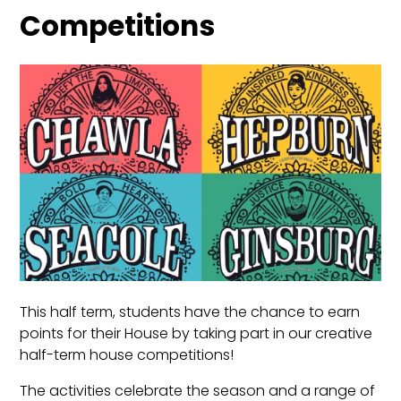
Competitions
This half term, students have the chance to earn
points for their House by taking part in our creative
half-term house competitions!
The activities celebrate the season and a range of