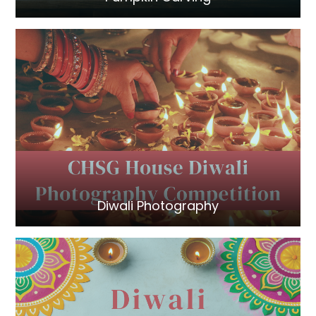
Diwali Photography