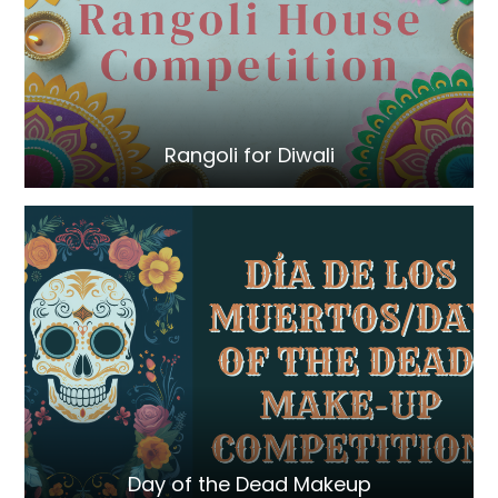
Rangoli for Diwali
Day of the Dead Makeup