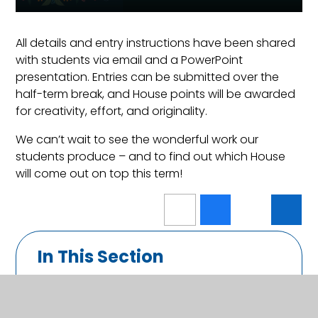
All details and entry instructions have been shared
with students via email and a PowerPoint
presentation. Entries can be submitted over the
half-term break, and House points will be awarded
for creativity, effort, and originality.
We can’t wait to see the wonderful work our
students produce – and to find out which House
will come out on top this term!
In This Section
Calendar