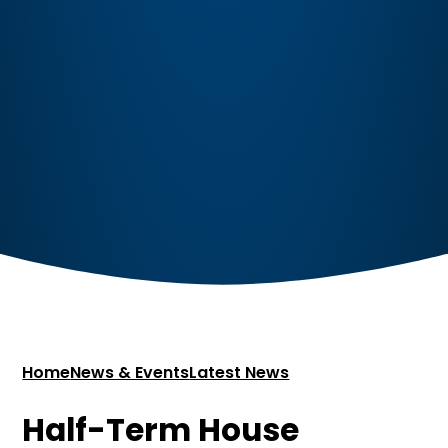
Home
News & Events
Latest News
Half-Term House