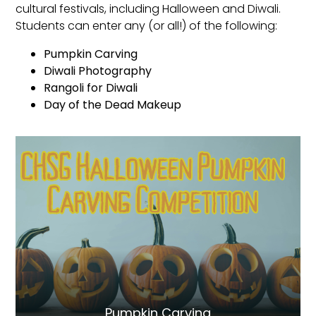
cultural festivals, including Halloween and Diwali.
Students can enter any (or all!) of the following:
Pumpkin Carving
Diwali Photography
Rangoli for Diwali
Day of the Dead Makeup
Pumpkin Carving