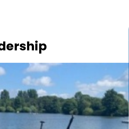
dership