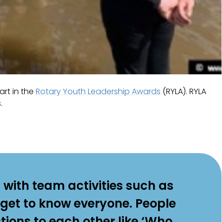
art in the
Rotary Youth Leadership Awards
(RYLA). RYLA
.
 with team activities such as
 get to know everyone. People
ions to each other like ‘Who