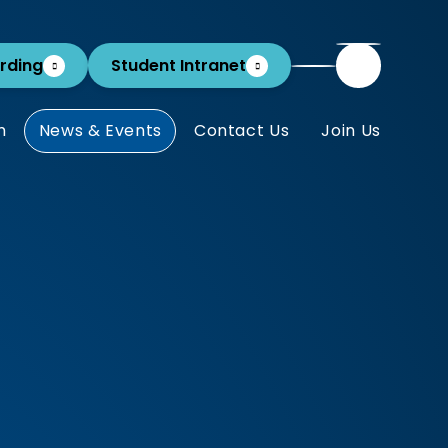
rding
Student Intranet
m
News & Events
Contact Us
Join Us