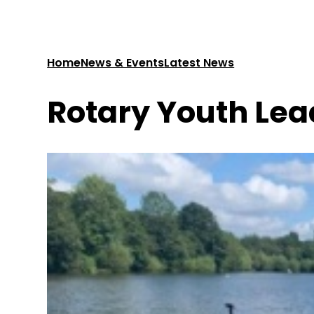
Home
News & Events
Latest News
Rotary Youth Lea