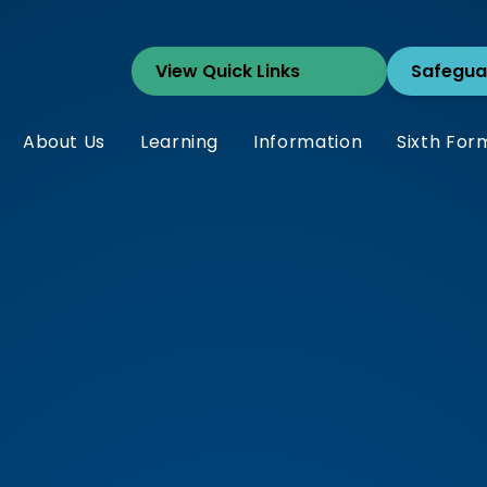
Safegua
About Us
Learning
Information
Sixth For