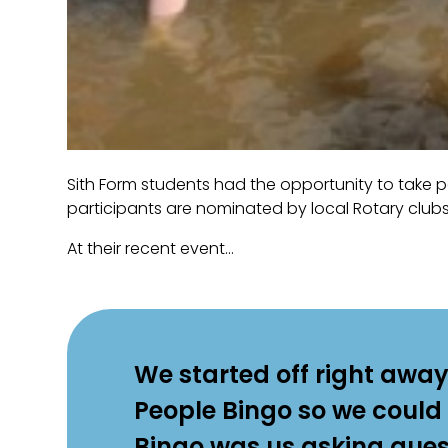
Sith Form students had the opportunity to take p
participants are nominated by local Rotary clubs
At their recent event...
We started off right away
People Bingo so we could
Bingo was us asking quest