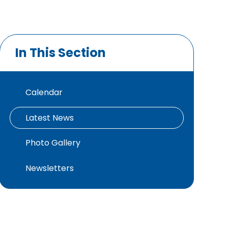
In This Section
Calendar
Latest News
Photo Gallery
Newsletters