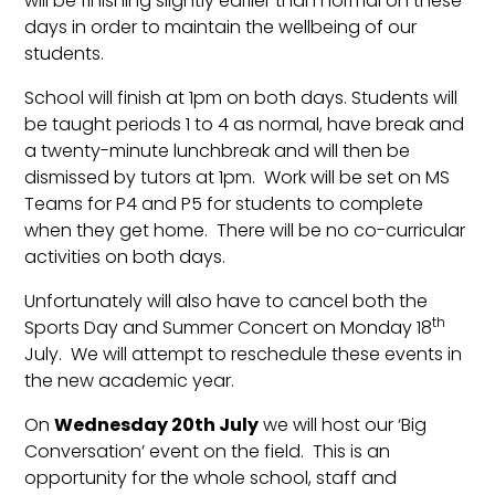
will be finishing slightly earlier than normal on these
days in order to maintain the wellbeing of our
students.
School will finish at 1pm on both days. Students will
be taught periods 1 to 4 as normal, have break and
a twenty-minute lunchbreak and will then be
dismissed by tutors at 1pm. Work will be set on MS
Teams for P4 and P5 for students to complete
when they get home. There will be no co-curricular
activities on both days.
Unfortunately will also have to cancel both the
th
Sports Day and Summer Concert on Monday 18
July. We will attempt to reschedule these events in
the new academic year.
On
Wednesday 20th July
we will host our ‘Big
Conversation’ event on the field. This is an
opportunity for the whole school, staff and