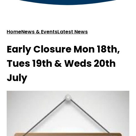
Home
News & Events
Latest News
Early Closure Mon 18th,
Tues 19th & Weds 20th
July