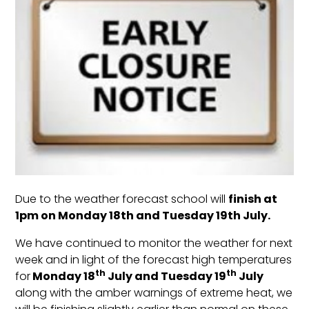
Due to the weather forecast school will
finish at
1pm on Monday 18th and Tuesday 19th July.
We have continued to monitor the weather for next
week and in light of the forecast high temperatures
th
th
for
Monday 18
July and Tuesday 19
July
along with the amber warnings of extreme heat, we