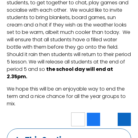
students, to get together to chat, play games and
socialise with each other. We would like to invite
students to bring blankets, board games, sun
cream and a hat if they wish as the weather looks
set to be warm, albeit much cooler than today. We
will ensure that all students have a filled water
bottle with them before they go onto the field.
Should it rain then students will return to their period
5 lesson. We will release all students at the end of
period 5 and so
the school day will end at
2.35pm.
We hope this will be an enjoyable way to end the
term and a nice chance for all the year groups to
mix.