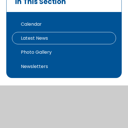
In This Section
Calendar
Latest News
Photo Gallery
Newsletters