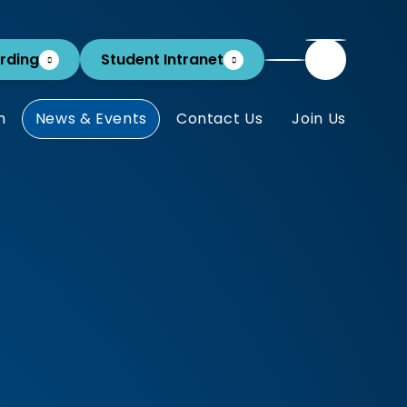
rding
Student Intranet
m
News & Events
Contact Us
Join Us