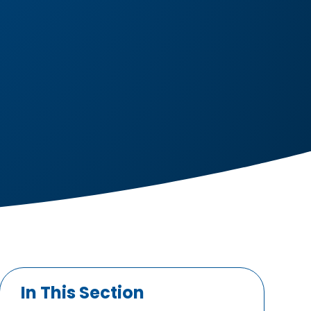
In This Section