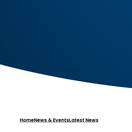
Home
News & Events
Latest News