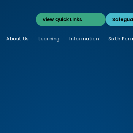
Safegua
About Us
Learning
Information
Sixth For