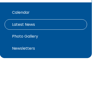
Calendar
Latest News
Photo Gallery
Newsletters