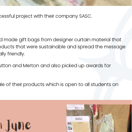
essful project with their company SASC.
 made gift bags from designer curtain material that
roducts that were sustainable and spread the message
ly friendly.
utton and Merton and also picked up awards for
le of their products which is open to all students on