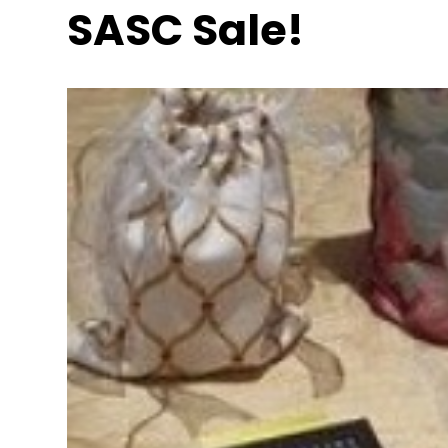
SASC Sale!