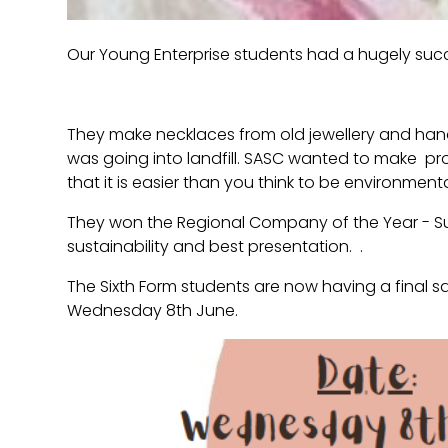
Our Young Enterprise students had a hugely succ
They make necklaces from old jewellery and hand
was going into landfill. SASC wanted to make p
that it is easier than you think to be environmental
They won the Regional Company of the Year - S
sustainability and best presentation. .
The Sixth Form students are now having a final sa
Wednesday 8th June.