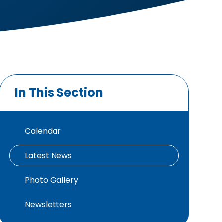
In This Section
Calendar
Latest News
Photo Gallery
Newsletters