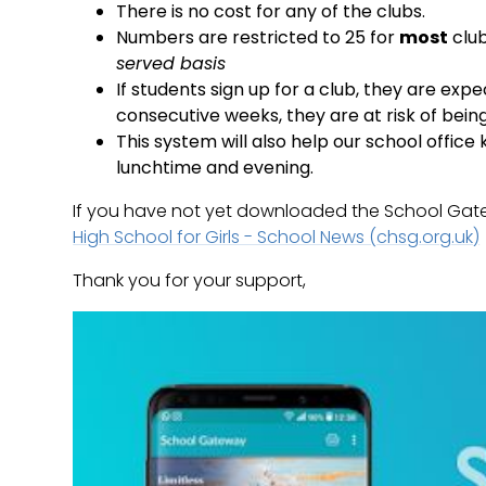
There is no cost for any of the clubs.
Numbers are restricted to 25 for
most
club
served basis
If students sign up for a club, they are exp
consecutive weeks, they are at risk of bei
This system will also help our school offic
lunchtime and evening.
If you have not yet downloaded the School Gatewa
High School for Girls - School News (chsg.org.uk)
Thank you for your support,