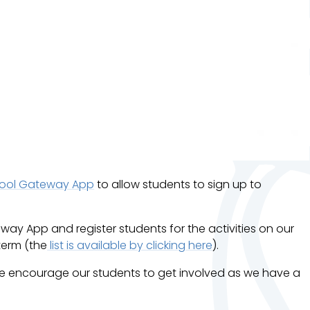
ool Gateway App
to allow students to sign up to
way App and register students for the activities on our
term (the
list is available by clicking here
).
 We encourage our students to get involved as we have a