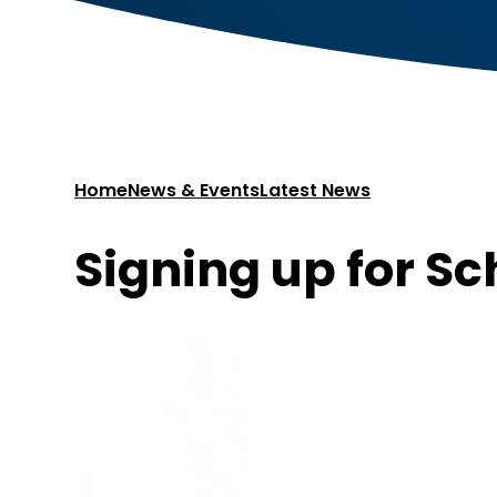
Home
News & Events
Latest News
Signing up for Sc