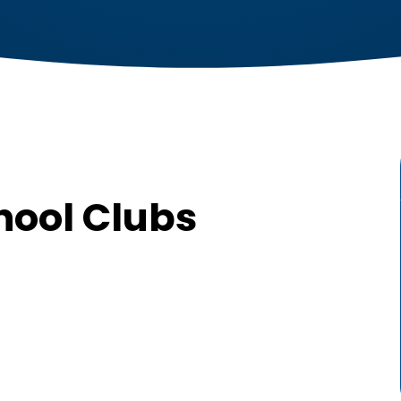
hool Clubs