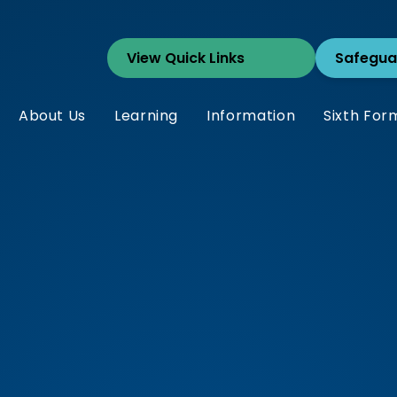
Safegua
About Us
Learning
Information
Sixth For