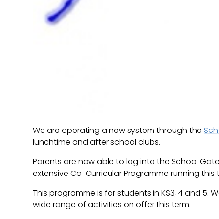
We are operating a new system through the
Sch
lunchtime and after school clubs.
Parents are now able to log into the School Gate
extensive Co-Curricular Programme running this 
This programme is for students in KS3, 4 and 5.
wide range of activities on offer this term.