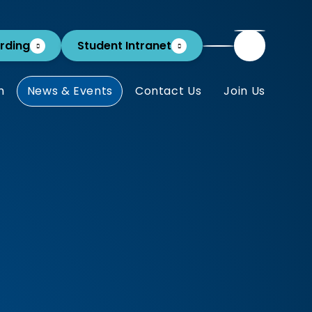
rding
Student Intranet
m
News & Events
Contact Us
Join Us