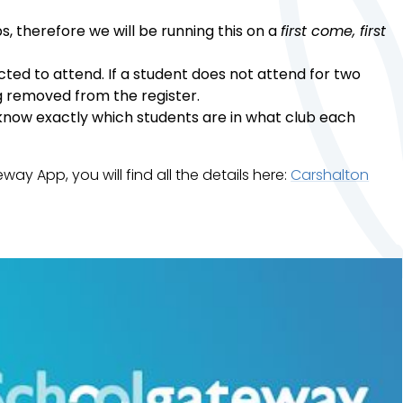
s, therefore we will be running this on a
first come, first
ected to attend. If a student does not attend for two
ng removed from the register.
e know exactly which students are in what club each
y App, you will find all the details here:
Carshalton