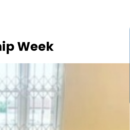
hip Week