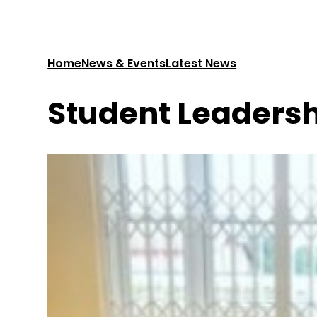
Home
News & Events
Latest News
Student Leaders