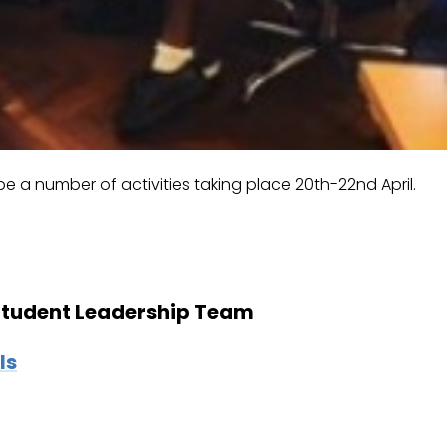
e a number of activities taking place 20th-22nd April.
 Student Leadership Team
ls