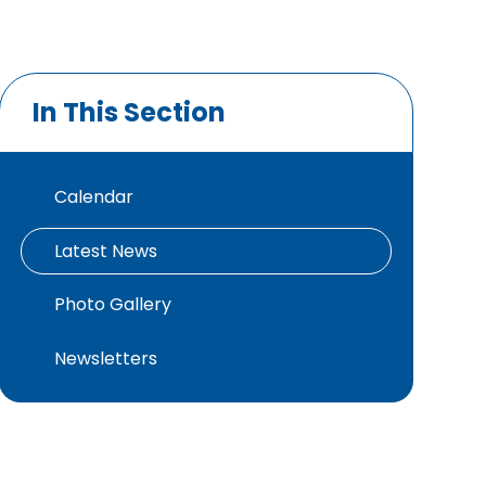
In This Section
Calendar
Latest News
Photo Gallery
Newsletters