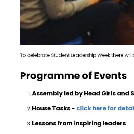
To celebrate Student Leadership Week there will b
Programme of Events
Assembly led by Head Girls and
House Tasks -
click here for detai
Lessons from inspiring leaders