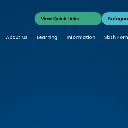
Safegua
About Us
Learning
Information
Sixth For