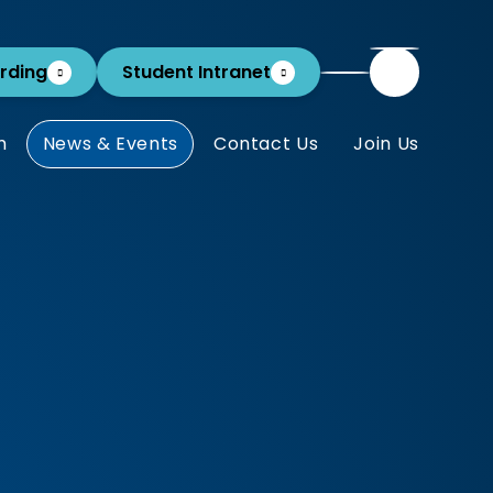
rding
Student Intranet
m
News & Events
Contact Us
Join Us