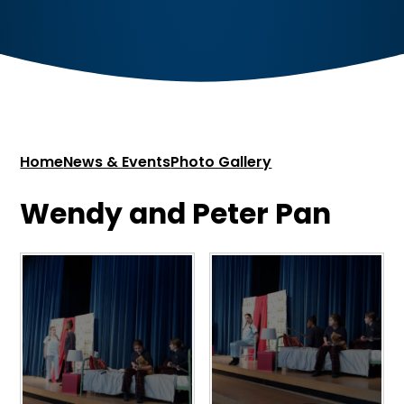
Home
News & Events
Photo Gallery
Wendy and Peter Pan