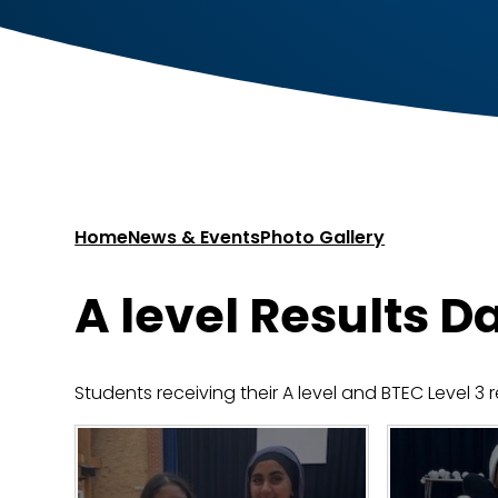
Home
News & Events
Photo Gallery
A level Results D
Students receiving their A level and BTEC Level 3 r