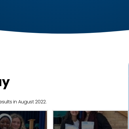
ay
esults in August 2022.