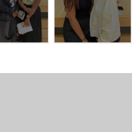
Contact Us
Usefu
Carshalton High School for Girls,
Conta