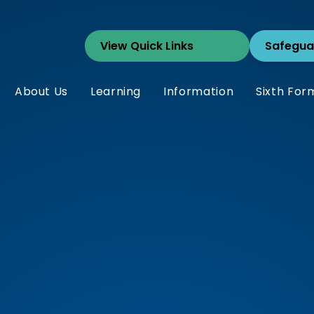
Safegua
About Us
Learning
Information
Sixth For