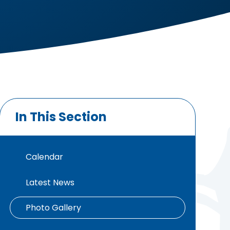
In This Section
Calendar
Latest News
Photo Gallery