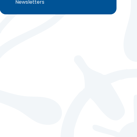
Newsletters