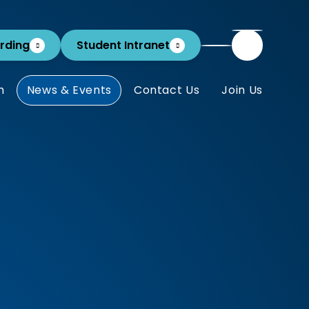
rding
Student Intranet
m
News & Events
Contact Us
Join Us