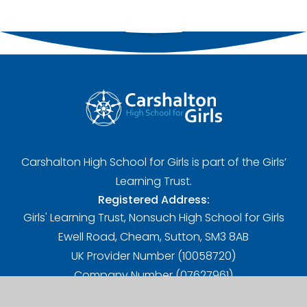
Carshalton High School for Girls is part of the Girls’
Learning Trust.
Registered Address:
Girls' Learning Trust, Nonsuch High School for Girls
Ewell Road, Cheam, Sutton, SM3 8AB
UK Provider Number (10058720)
Company Number (07627961)
A Charitable Limited Company in England and Wales