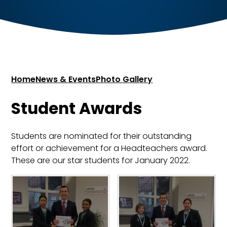
Home
News & Events
Photo Gallery
Student Awards
Students are nominated for their outstanding
effort or achievement for a Headteachers award.
These are our star students for January 2022.