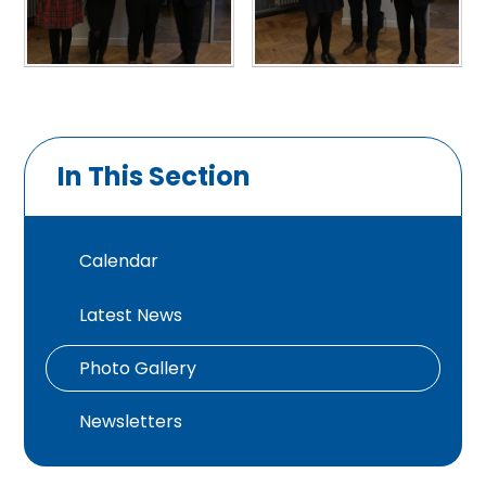
In This Section
Calendar
Latest News
Photo Gallery
Newsletters